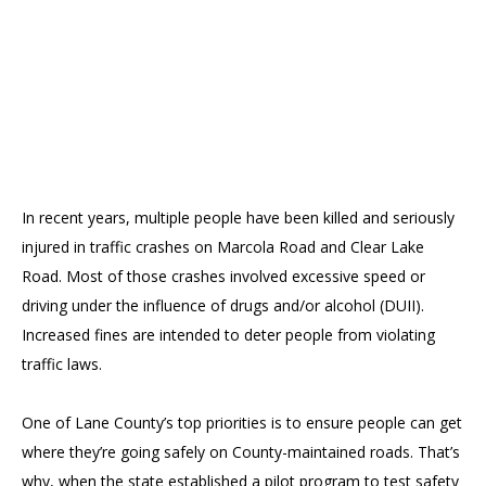
In recent years, multiple people have been killed and seriously
injured in traffic crashes on Marcola Road and Clear Lake
Road. Most of those crashes involved excessive speed or
driving under the influence of drugs and/or alcohol (DUII).
Increased fines are intended to deter people from violating
traffic laws.
One of Lane County’s top priorities is to ensure people can get
where they’re going safely on County-maintained roads. That’s
why, when the state established a pilot program to test safety