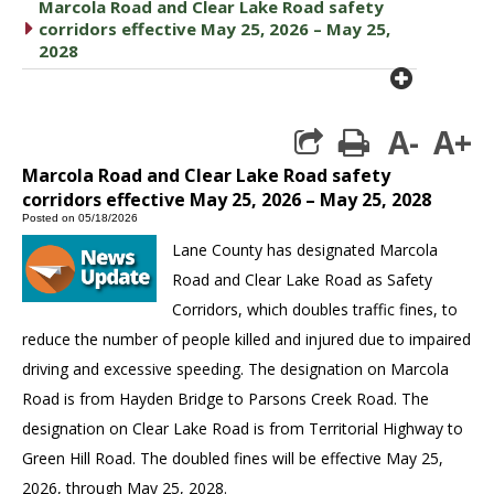
Marcola Road and Clear Lake Road safety
caret right
corridors effective May 25, 2026 – May 25,
2028
plus cir
A-
A+
print
Marcola Road and Clear Lake Road safety
corridors effective May 25, 2026 – May 25, 2028
Posted on 05/18/2026
Lane County has designated Marcola
Road and Clear Lake Road as Safety
Corridors, which doubles traffic fines, to
reduce the number of people killed and injured due to impaired
driving and excessive speeding. The designation on Marcola
Road is from Hayden Bridge to Parsons Creek Road. The
designation on Clear Lake Road is from Territorial Highway to
Green Hill Road. The doubled fines will be effective May 25,
2026, through May 25, 2028.