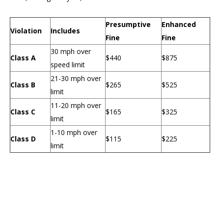
Presumptive
Enhanced
Violation
Includes
Fine
Fine
30 mph over
Class A
$440
$875
speed limit
21-30 mph over
Class B
$265
$525
limit
11-20 mph over
Class C
$165
$325
limit
1-10 mph over
Class D
$115
$225
limit