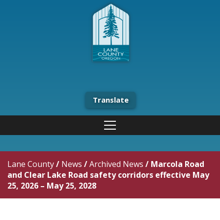
Translate
Lane County
/
News
/
Archived News
/
Marcola Road
and Clear Lake Road safety corridors effective May
25, 2026 – May 25, 2028