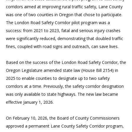
corridors aimed at improving rural traffic safety, Lane County
was one of two counties in Oregon that chose to participate.
The London Road Safety Corridor pilot program was a
success: from 2021 to 2023, fatal and serious injury crashes
were significantly reduced, demonstrating that doubled traffic
fines, coupled with road signs and outreach, can save lives.
Based on the success of the London Road Safety Corridor, the
Oregon Legislature amended state law (House Bill 2154) in
2025 to enable counties to designate up to two safety
corridors at a time. Previously, the safety corridor designation
was only available to state highways. The new law became
effective January 1, 2026.
On February 10, 2026, the Board of County Commissioners
approved a permanent Lane County Safety Corridor program,