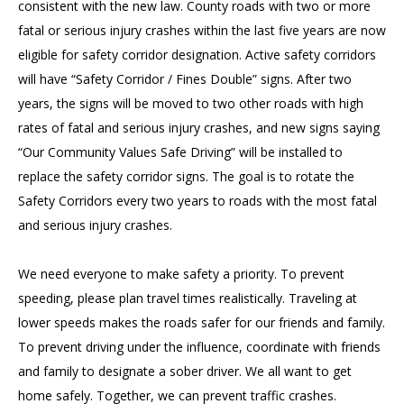
consistent with the new law. County roads with two or more
fatal or serious injury crashes within the last five years are now
eligible for safety corridor designation. Active safety corridors
will have “Safety Corridor / Fines Double” signs. After two
years, the signs will be moved to two other roads with high
rates of fatal and serious injury crashes, and new signs saying
“Our Community Values Safe Driving” will be installed to
replace the safety corridor signs. The goal is to rotate the
Safety Corridors every two years to roads with the most fatal
and serious injury crashes.
We need everyone to make safety a priority. To prevent
speeding, please plan travel times realistically. Traveling at
lower speeds makes the roads safer for our friends and family.
To prevent driving under the influence, coordinate with friends
and family to designate a sober driver. We all want to get
home safely. Together, we can prevent traffic crashes.