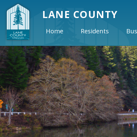
LANE COUNTY
Home
Residents
Bus