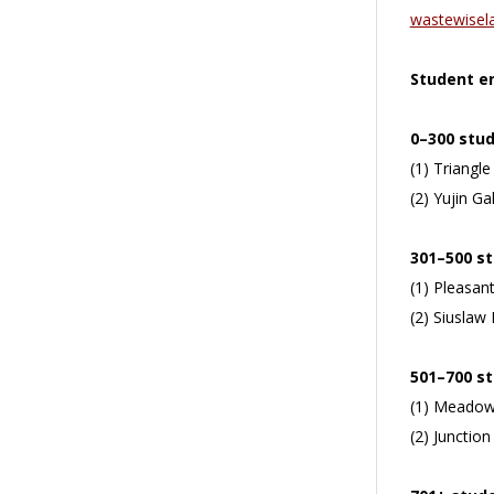
wastewisel
Student en
0–300 stu
(1) Triangle
(2) Yujin G
301–500 s
(1) Pleasant
(2) Siuslaw 
501–700 s
(1) Meadow 
(2) Junction