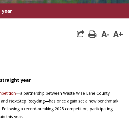
t year
A-
A+
print
-straight year
mpetition
—a partnership between Waste Wise Lane County
and NextStep Recycling—has once again set a new benchmark
s. Following a record-breaking 2025 competition, participating
in this year.