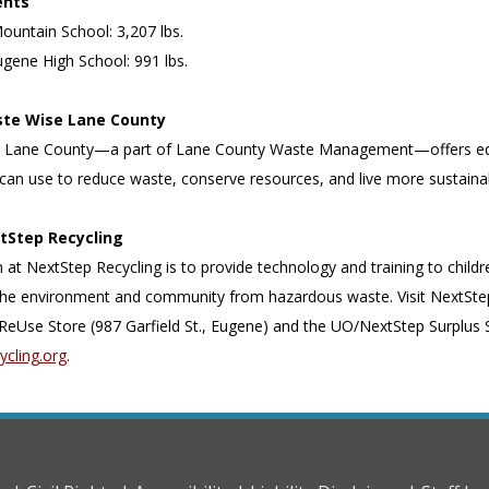
ents
Mountain School: 3,207 lbs.
ugene High School: 991 lbs.
te Wise Lane County
 Lane County—a part of Lane County Waste Management—offers educat
can use to reduce waste, conserve resources, and live more sustaina
tStep Recycling
 at NextStep Recycling is to provide technology and training to child
the environment and community from hazardous waste. Visit NextStep
ReUse Store (987 Garfield St., Eugene) and the UO/NextStep Surplus St
ycling.org
.