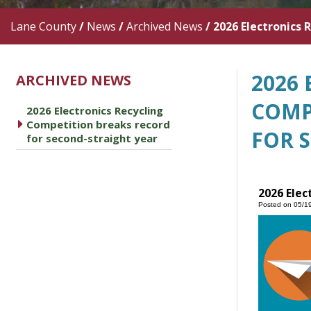
Lane County
/
News
/
Archived News
/
2026 Electronics 
2026
ARCHIVED NEWS
COMP
2026 Electronics Recycling
caret right
Competition breaks record
FOR 
for second-straight year
2026 Elec
Posted on 05/1