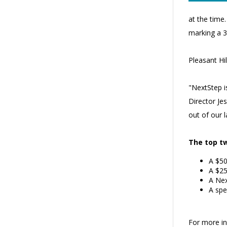
at the time
marking a 3
Pleasant Hi
"NextStep i
Director Je
out of our 
The top tw
A $50
A $25
A Nex
A spe
For more inf