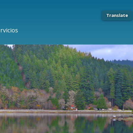
Translate
rvicios