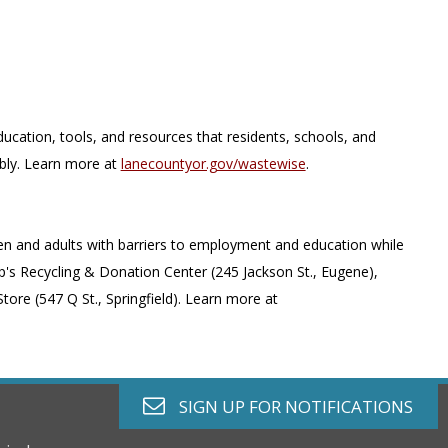
ion, tools, and resources that residents, schools, and
bly. Learn more at
lanecountyor.gov/wastewise
.
ren and adults with barriers to employment and education while
's Recycling & Donation Center (245 Jackson St., Eugene),
ore (547 Q St., Springfield). Learn more at
envelope o
SIGN UP FOR
NOTIFICATIONS