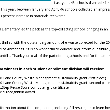
Last year, 48 schools diverted 41,4
. This year, between January and April, 46 schools collected an impr
3 percent increase in materials recovered.
ll Elementary led the pack as the top-collecting school, bringing in an
s thrilled with the outstanding amount of e-waste collected for the 2
ssica Ahrenholtz. “It is so wonderful to educate and inform our futur
landfills. Thank you to all of the participating schools and for the a
o winners in each student enrollment division will receive
:
0 Lane County Waste Management sustainability grant (first place)
0 Lane County Waste Management sustainability grant (second place
tStep Reuse Store computer gift certificate
cial recognition award
ormation about the competition, including full results, or to learn how