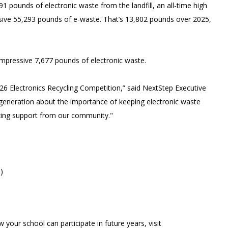
91 pounds of electronic waste from the landfill, an all-time high
essive 55,293 pounds of e-waste. That’s 13,802 pounds over 2025,
 impressive 7,677 pounds of electronic waste.
026 Electronics Recycling Competition,” said NextStep Executive
e generation about the importance of keeping electronic waste
mazing support from our community."
)
 your school can participate in future years, visit