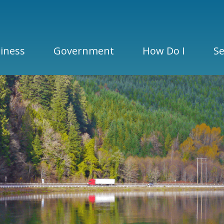
iness
Government
How Do I
Se