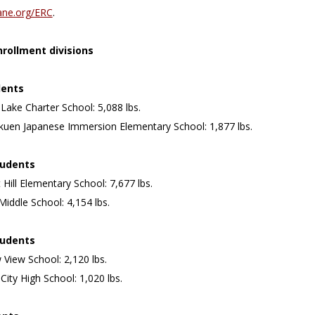
ane.org/ERC
.
rollment divisions
dents
 Lake Charter School: 5,088 lbs.
akuen Japanese Immersion Elementary School: 1,877 lbs.
tudents
 Hill Elementary School: 7,677 lbs.
Middle School: 4,154 lbs.
tudents
View School: 2,120 lbs.
 City High School: 1,020 lbs.