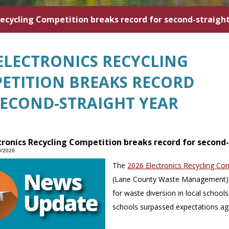
Recycling Competition breaks record for second-straigh
 ELECTRONICS RECYCLING
ETITION BREAKS RECORD
SECOND-STRAIGHT YEAR
tronics Recycling Competition breaks record for second
9/2026
The
2026 Electronics Recycling Co
(Lane County Waste Management) 
for waste diversion in local school
schools surpassed expectations aga