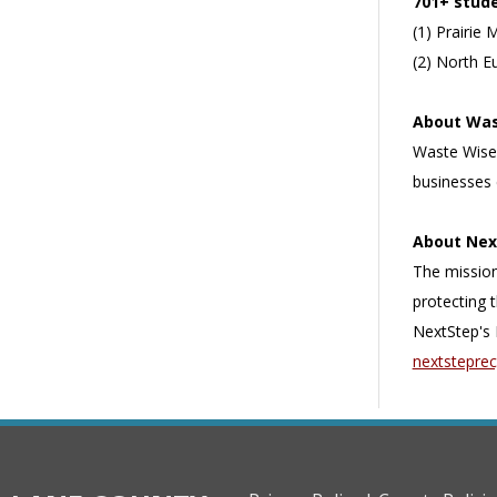
701+ stud
(1) Prairie 
(2) North E
About Was
Waste Wise
businesses 
About Nex
The mission
protecting 
NextStep's 
nextsteprec