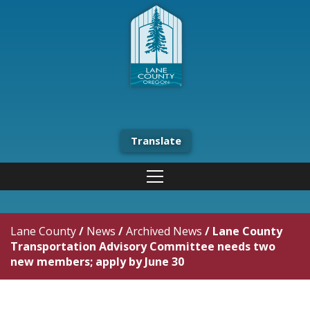
Translate
Lane County
/
News
/
Archived News
/
Lane County
Transportation Advisory Committee needs two
new members; apply by June 30