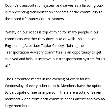
County’s transportation system and serves as a liaison group
in representing transportation concerns of the community to
the Board of County Commissioners.
“Safety on our roads is top of mind for many people in our
community whether they drive, bike or walk,” said Senior
Engineering Associate Taylor Carsley. “Joining the
Transportation Advisory Committee is an opportunity to get
involved and help us improve our transportation system for us
all.”
The Committee meets in the evening of every fourth
Wednesday of every other month. Members have the option
to participate online or in-person. There are a total of seven
members – one from each commissioner’s district and two at-
large members.