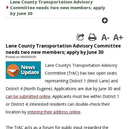
Lane County Transportation Advisory
caret right
Committee needs two new members; apply
by June 30
plus cir
A-
A+
print
Lane County Transportation Advisory Committee
needs two new members; apply by June 30
Posted on 06/03/2026
Lane County’s Transportation Advisory
Committee (TrAC) has two open seats
representing District 1 (West Lane) and
District 4 (North Eugene). Applications are due by June 30 and
can be submitted online
. Applicants must live within District 1
or District 4; interested residents can double-check their
location by
entering their address online
.
The TrAC acts as a forum for public input regarding the