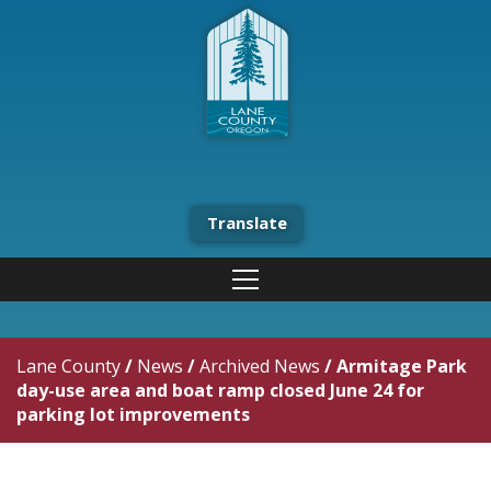
Translate
Lane County
/
News
/
Archived News
/
Armitage Park
day-use area and boat ramp closed June 24 for
parking lot improvements