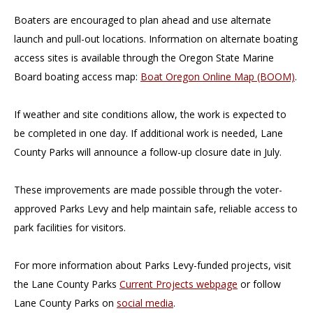
Boaters are encouraged to plan ahead and use alternate
launch and pull-out locations. Information on alternate boating
access sites is available through the Oregon State Marine
Board boating access map:
Boat Oregon Online Map (BOOM)
.
If weather and site conditions allow, the work is expected to
be completed in one day. If additional work is needed, Lane
County Parks will announce a follow-up closure date in July.
These improvements are made possible through the voter-
approved Parks Levy and help maintain safe, reliable access to
park facilities for visitors.
For more information about Parks Levy-funded projects, visit
the Lane County Parks
Current Projects webpage
or follow
Lane County Parks on
social media
.