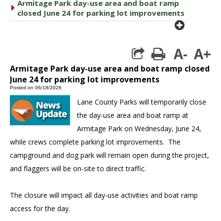
Armitage Park day-use area and boat ramp
caret right
closed June 24 for parking lot improvements
plus cir
A-
A+
print
Armitage Park day-use area and boat ramp closed
June 24 for parking lot improvements
Posted on 06/18/2026
Lane County Parks will temporarily close
the day-use area and boat ramp at
Armitage Park on Wednesday, June 24,
while crews complete parking lot improvements. The
campground and dog park will remain open during the project,
and flaggers will be on-site to direct traffic.
The closure will impact all day-use activities and boat ramp
access for the day.