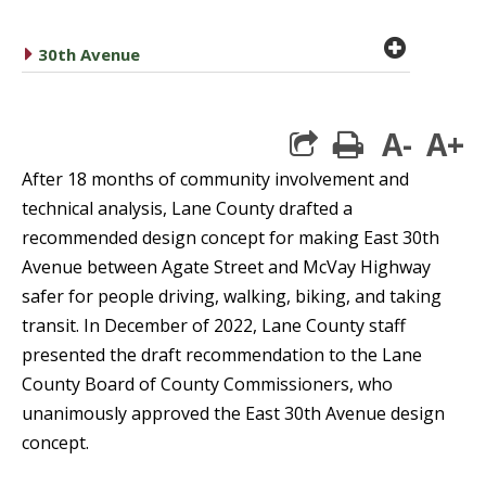
plus cir
caret right
30th Avenue
A-
A+
print
After 18 months of community involvement and
technical analysis, Lane County drafted a
recommended design concept for making East 30th
Avenue between Agate Street and McVay Highway
safer for people driving, walking, biking, and taking
transit. In December of 2022, Lane County staff
presented the draft recommendation to the Lane
County Board of County Commissioners, who
unanimously approved the East 30th Avenue design
concept.