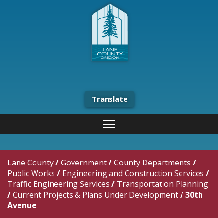
Translate
Lane County
/
Government
/
County Departments
/
Public Works
/
Engineering and Construction Services
/
Traffic Engineering Services
/
Transportation Planning
/
Current Projects & Plans Under Development
/
30th
Avenue