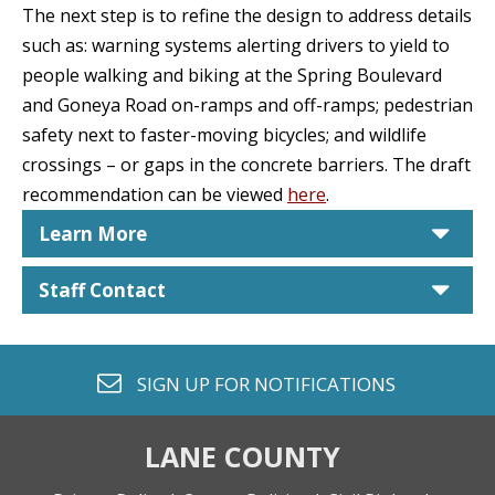
The next step is to refine the design to address details
such as: warning systems alerting drivers to yield to
people walking and biking at the Spring Boulevard
and Goneya Road on-ramps and off-ramps; pedestrian
safety next to faster-moving bicycles; and wildlife
crossings – or gaps in the concrete barriers. The draft
recommendation can be viewed
here
.
car
Learn More
car
Staff Contact
envelope o
SIGN UP FOR
NOTIFICATIONS
LANE COUNTY