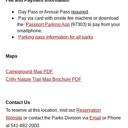
Fee and Payment Information
Day Pass or Annual Pass
required
.
Pay via card with onsite fee machine or download
the
Passport Parking App
(97303)
to pay from your
smartphone.
Parking pass information for all parks
Maps
Campground Map PDF
Crilly Nature Trail Map Brochure PDF
Contact Us
To reserve at this location, visit our
Reservation
Website
or contact the Parks Division via
Email
or Phone
at 541-682-2000.