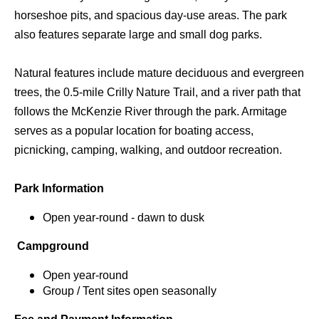
horseshoe pits, and spacious day-use areas. The park
also features separate large and small dog parks.
Natural features include mature deciduous and evergreen
trees, the 0.5-mile Crilly Nature Trail, and a river path that
follows the McKenzie River through the park. Armitage
serves as a popular location for boating access,
picnicking, camping, walking, and outdoor recreation.
Park Information
Open year-round - dawn to dusk
Campground
Open year-round
Group / Tent sites open seasonally