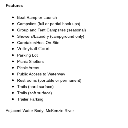
Features
Boat Ramp or Launch
Campsites (full or partial hook ups)
Group and Tent Campsites (seasonal)
Showers/Laundry (campground only)
Caretaker/Host On-Site
Volleyball Court
Parking Lot
Picnic Shelters
Picnic Areas
Public Access to Waterway
Restrooms (portable or permanent)
Trails (hard surface)
Trails (soft surface)
Trailer Parking
Adjacent Water Body: McKenzie River