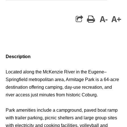
A-
A+
print
Description
Located along the McKenzie River in the Eugene–
Springfield metropolitan area, Armitage Park is a 64-acre
destination offering camping, day-use recreation, and
river access just minutes from historic Coburg.
Park amenities include a campground, paved boat ramp
with trailer parking, picnic shelters and large group sites
with electricity and cooking facilities, volleyball and