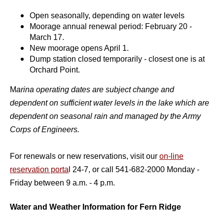
Open seasonally, depending on water levels
Moorage annual renewal period: February 20 -
March 17.
New moorage opens April 1.
Dump station closed temporarily - closest one is at
Orchard Point.
M
arina operating dates are subject change and
dependent on sufficient water levels in the la
ke which are
dependent on seasonal rain and managed by the Army
Corps of Engineers.
For renewals or new reservations, visit our
on-line
reservation porta
l 24-7, or call 541-682-2000 Monday -
Friday between 9 a.m. - 4 p.m.
Water and Weather Information for Fern Ridge