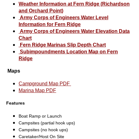
Weather Information at Fern Ridge (Richardson
and Orchard Point
)
Army Corps of Engineers Water Level
Information for
Fern Ridge
Army Corps of Engineers Water Elevation Data
Chart
Fern Ridge Marinas Slip Depth Chart
Subimpoundments Location Map on Fern
Ridge
Maps
Campground Map PDF
Marina Map PDF
Features
Boat Ramp or Launch
Campsites (partial hook ups)
Campsites (no hook ups)
Caretaker/Host On Site