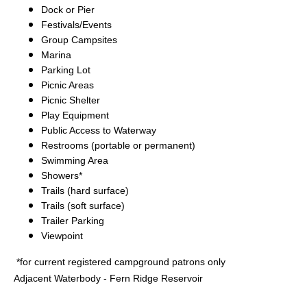
Dock or Pier
Festivals/Events
Group Campsites
Marina
Parking Lot
Picnic Areas
Picnic Shelter
Play Equipment
Public Access to Waterway
Restrooms (portable or permanent)
Swimming Area
Showers*
Trails (hard surface)
Trails (soft surface)
Trailer Parking
Viewpoint
*for current registered campground patrons only
Adjacent Waterbody - Fern Ridge Reservoir