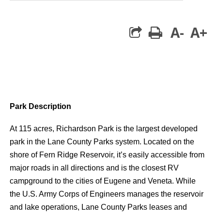
A-
A+
print
Park Description
At 115 acres, Richardson Park is the largest developed
park in the Lane County Parks system. Located on the
shore of Fern Ridge Reservoir, it’s easily accessible from
major roads in all directions and is the closest RV
campground to the cities of Eugene and Veneta. While
the U.S. Army Corps of Engineers manages the reservoir
and lake operations, Lane County Parks leases and