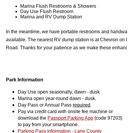
Marina Flush Restrooms & Showers
Day Use Flush Restroom
Marina and RV Dump Station
In the meantime, we have portable restrooms and handwashin
available. The nearest RV dump station is at Chevron on Irvi
Road. Thanks for your patience as we make these enhancem
Park Information
Day Use open seasonally, dawn - dusk
Marina open year-round dawn - dusk.
Day Pass or Annual Pass
required
.
Pay via credit card with onsite fee machine or
download the
Passport Parking App
(code 97203)
to pay from your smartphone.
Parking Pass Information - Lane County