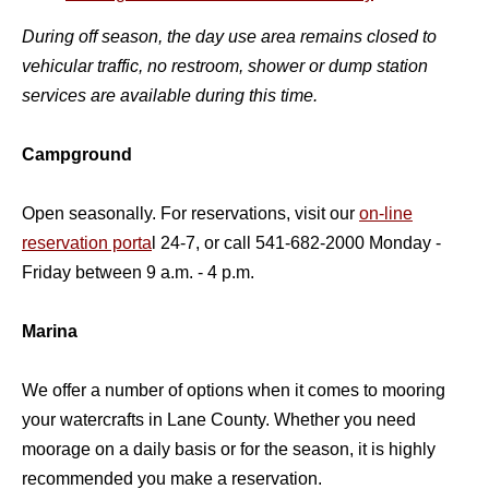
During off season, the day use area remains closed to
vehicular traffic, no restroom, shower or dump station
services are available during this time.
Campground
Open seasonally. For reservations, visit our
on-line
reservation porta
l 24-7, or call 541-682-2000 Monday -
Friday between 9 a.m. - 4 p.m.
Marina
We offer a number of options when it comes to mooring
your watercrafts in Lane County. Whether you need
moorage on a daily basis or for the season, it is highly
recommended you make a reservation.