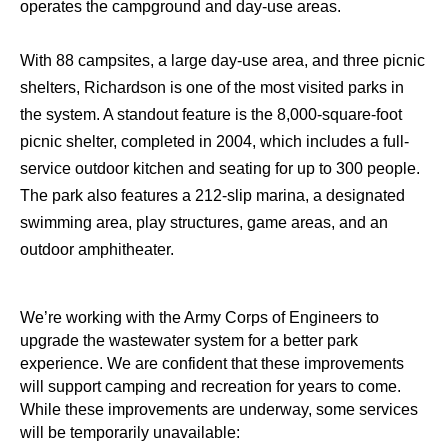
operates the campground and day-use areas.
With 88 campsites, a large day-use area, and three picnic
shelters, Richardson is one of the most visited parks in
the system. A standout feature is the 8,000-square-foot
picnic shelter, completed in 2004, which includes a full-
service outdoor kitchen and seating for up to 300 people.
The park also features a 212-slip marina, a designated
swimming area, play structures, game areas, and an
outdoor amphitheater.
We’re working with the Army Corps of Engineers to
upgrade the wastewater system for a better park
experience. We are confident that these improvements
will support camping and recreation for years to come.
While these improvements are underway, some services
will be temporarily unavailable: