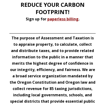
REDUCE YOUR CARBON
FOOTPRINT!
Sign up for
paperless billing
.
__________________________________________________________
The purpose of Assessment and Taxation is
to appraise property, to calculate, collect
and distribute taxes, and to provide related
information to the public in a manner that
merits the highest degree of confidence in
our integrity, efficiency, and fairness. We are
a broad service organization mandated by
the Oregon Constitution and Oregon law and
collect revenue for 85 taxing jurisdictions,
including local governments, schools, and
special districts that provide essential public