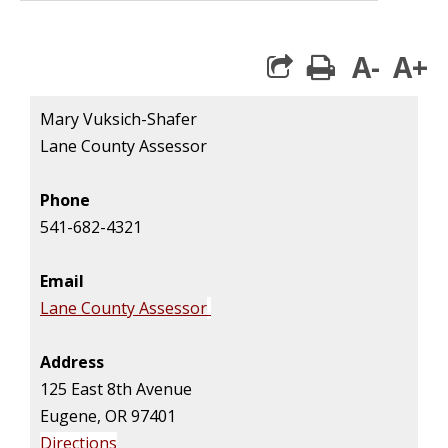
A-
A+
print
Mary Vuksich-Shafer
Lane County Assessor
Phone
541-682-4321
Email
Lane County Assessor
Address
125 East 8th Avenue
Eugene, OR 97401
Directions