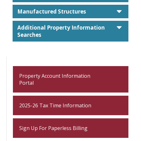
caret
Manufactured Structures
caret
Additional Property Information
Searches
Property Account Information
Portal
2025-26 Tax Time Information
Sign Up For Paperless Billing