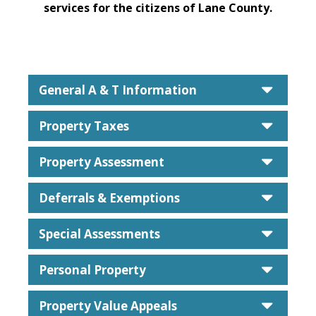
services for the citizens of Lane County.
caret
General A & T Information
caret
Property Taxes
caret
Property Assessment
caret
Deferrals & Exemptions
caret
Special Assessments
caret
Personal Property
caret
Property Value Appeals