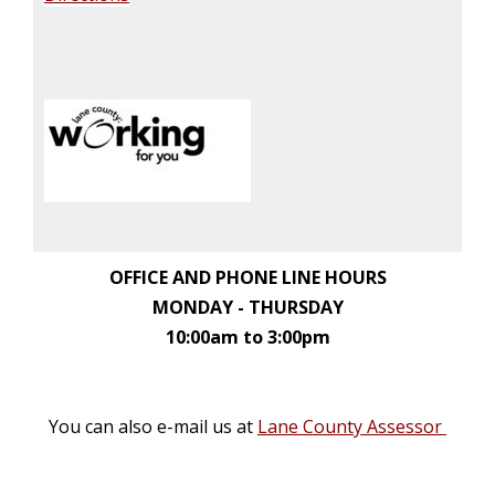
OFFICE AND PHONE LINE HOURS
MONDAY - THURSDAY
10:00am to 3:00pm
You can also e-mail us at
Lane County Assessor