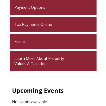
Payment Options
Tax Payments Online
Forms
Learn More About Property
Values & Taxation
Upcoming Events
No events available.