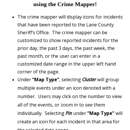
using the Crime Mapper!
The crime mapper will display icons for incidents
that have been reported to the Lane County
Sheriff’s Office. The crime mapper can be
customized to show reported incidents for the
prior day, the past 3 days, the past week, the
past month, or the user can enter in a
customized date range in the upper left hand
corner of the page.
Under
“Map Type”
, selecting
Cluster
will group
multiple events under an icon denoted with a
number. Users may click on the number to view
all of the events, or zoom in to see them
individually. Selecting
Pin
under
“Map Type”
will
create an icon for each incident in that area for