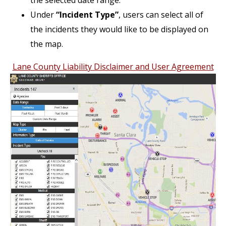
the selected date range.
Under
“Incident Type”
, users can select all of
the incidents they would like to be displayed on
the map.
Lane County Liability Disclaimer and User Agreement