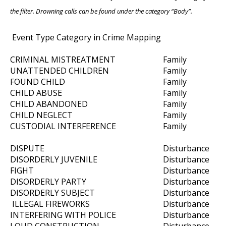
the filter. Drowning calls can be found under the category “Body”.
Event Type Category in Crime Mapping
CRIMINAL MISTREATMENT
Family
UNATTENDED CHILDREN
Family
FOUND CHILD
Family
CHILD ABUSE
Family
CHILD ABANDONED
Family
CHILD NEGLECT
Family
CUSTODIAL INTERFERENCE
Family
DISPUTE
Disturbance
DISORDERLY JUVENILE
Disturbance
FIGHT
Disturbance
DISORDERLY PARTY
Disturbance
DISORDERLY SUBJECT
Disturbance
ILLEGAL FIREWORKS
Disturbance
INTERFERING WITH POLICE
Disturbance