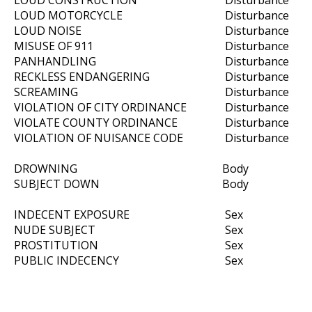
LOUD CONSTRUCTION
Disturbance
LOUD MOTORCYCLE
Disturbance
LOUD NOISE
Disturbance
MISUSE OF 911
Disturbance
PANHANDLING
Disturbance
RECKLESS ENDANGERING
Disturbance
SCREAMING
Disturbance
VIOLATION OF CITY ORDINANCE
Disturbance
VIOLATE COUNTY ORDINANCE
Disturbance
VIOLATION OF NUISANCE CODE
Disturbance
DROWNING
Body
SUBJECT DOWN
Body
INDECENT EXPOSURE
Sex
NUDE SUBJECT
Sex
PROSTITUTION
Sex
PUBLIC INDECENCY
Sex