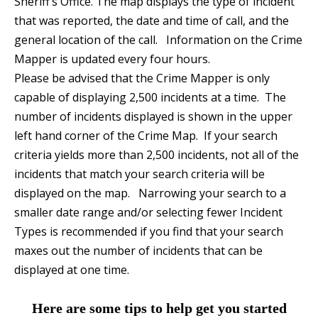
Sheriff’s Office. The map displays the type of incident
that was reported, the date and time of call, and the
general location of the call. Information on the Crime
Mapper is updated every four hours.
Please be advised that the Crime Mapper is only
capable of displaying 2,500 incidents at a time. The
number of incidents displayed is shown in the upper
left hand corner of the Crime Map. If your search
criteria yields more than 2,500 incidents, not all of the
incidents that match your search criteria will be
displayed on the map. Narrowing your search to a
smaller date range and/or selecting fewer Incident
Types is recommended if you find that your search
maxes out the number of incidents that can be
displayed at one time.
Here are some tips to help get you started