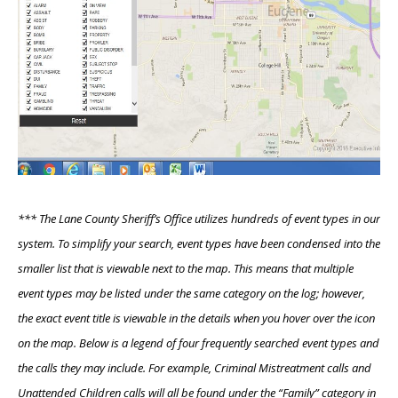
*** The Lane County Sheriff’s Office utilizes hundreds of event types in our
system. To simplify your search, event types have been condensed into the
smaller list that is viewable next to the map. This means that multiple
event types may be listed under the same category on the log; however,
the exact event title is viewable in the details when you hover over the icon
on the map. Below is a legend of four frequently searched event types and
the calls they may include. For example, Criminal Mistreatment calls and
Unattended Children calls will all be found under the “Family” category in