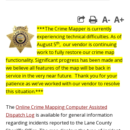
A-
A+
print
***The Crime Mapper is currently
experiencing technical difficulties.
As of
th
August 5
, our vendor is continuing
work to fully restore our crime map
functionality. Significant progress has been made and
we believe all features of the map will be back in
service in the very near future. Thank you for your
patience as we’ve worked with our vendor to resolve
this situation.***
The
Online Crime Mapping Computer Assisted
Dispatch Log
is available for general information
regarding incidents reported to the Lane County