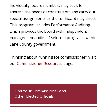
Individually, board members may seek to
address the needs of constituents and carry out
special assignments as the full Board may direct.
This program includes Performance Auditing,
which provides the board with independent
management audits of selected programs within
Lane County government.
Thinking about running for commissioner? Visit
our
Commissioner Resources
page.
Find Your Commissioner and
Other Elected Officials