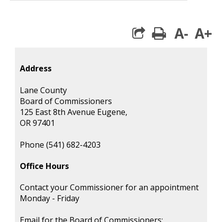
A-
A+
print
Address
Lane County
Board of Commissioners
125 East 8th Avenue Eugene,
OR 97401
Phone (541) 682-4203
Office Hours
Contact your Commissioner for an appointment
Monday - Friday
Email for the Board of Commissioners: