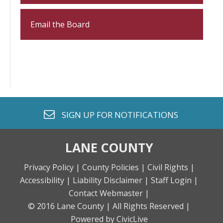
Email the Board
envelope o
SIGN UP FOR
NOTIFICATIONS
LANE COUNTY
Privacy Policy |
County Policies |
Civil Rights |
Accessibility |
Liability Disclaimer |
Staff Login |
Contact Webmaster |
© 2016 Lane County |
All Rights Reserved |
Powered by CivicLive