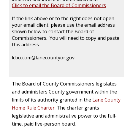
Click to email the Board of Commissioners
If the link above or to the right does not open
your email client, please use the email address
shown below to contact the Board of
Commissioners. You will need to copy and paste
this address.
lcbcccom@lanecountyor.gov
The Board of County Commissioners legislates
and administers County government within the
limits of its authority granted in the
Lane County
Home Rule Charter
. The charter grants
legislative and administrative power to the full-
time, paid five-person board.