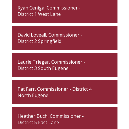
Ryan Ceniga, Commissioner -
District 1 West Lane
David Loveall, Commissioner -
District 2 Springfield
Laurie Trieger, Commissioner -
District 3 South Eugene
Pat Farr, Commissioner - District 4
North Eugene
Heather Buch, Commissioner -
District 5 East Lane