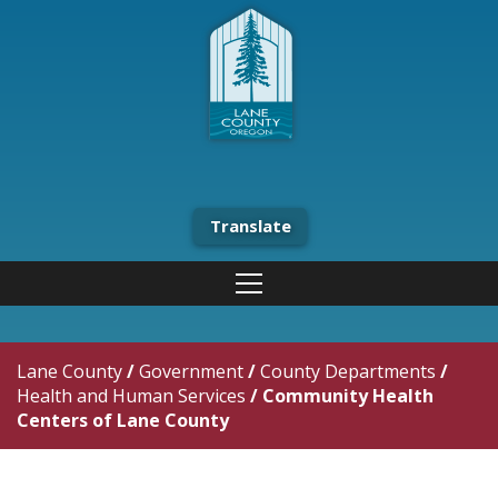
Translate
Lane County
/
Government
/
County Departments
/
Health and Human Services
/
Community Health
Centers of Lane County