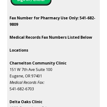
Fax Number for Pharmacy Use Only: 541-682-
9809
Medical Records Fax Numbers Listed Below
Locations
Charnelton Community Clinic
151 W 7th Ave Suite 100
Eugene, OR 97401
Medical Records Fax:
541-682-6703
Delta Oaks Clinic