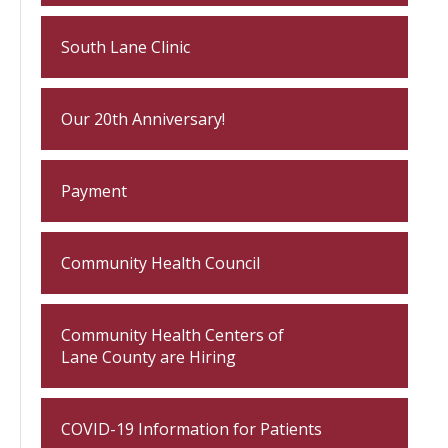
South Lane Clinic
Our 20th Anniversary!
Payment
Community Health Council
Community Health Centers of
Lane County are Hiring
COVID-19 Information for Patients