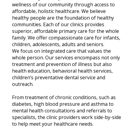
wellness of our community through access to
affordable, holistic healthcare. We believe
healthy people are the foundation of healthy
communities. Each of our clinics provides
superior, affordable primary care for the whole
family. We offer compassionate care for infants,
children, adolescents, adults and seniors.
We focus on integrated care that values the
whole person. Our services encompass not only
treatment and prevention of illness but also
health education, behavioral health services,
children’s preventative dental service and
outreach.
From treatment of chronic conditions, such as
diabetes, high blood pressure and asthma to
mental health consultations and referrals to
specialists, the clinic providers work side-by-side
to help meet your healthcare needs.