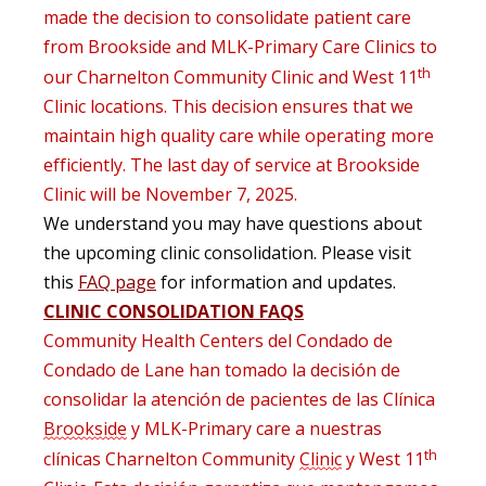
made the decision to
consolidate
patient care
from Brookside and MLK-Primary Care Clinics to
th
our Charnelton
Community Clinic
and West 11
Clinic locations
.
This decision
ensures that we
maintain
high
quality
care
while
operating
more
efficiently
. The last day of service at Brookside
Clinic will be November 7, 2025.
We understand you may have questions about
the upcoming clinic consolidation. Please visit
this
FAQ page
for information and updates.
CLINIC CONSOLIDATION FAQS
Community
Health
Centers del Condado de
Condado de Lane han tomado la decisión de
consolidar la atención de pacientes de las Clínica
Brookside
y MLK-Primary care a nuestras
th
clínicas
Charnelton
Community
Clinic
y West 11