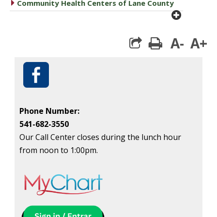
caret right
Community Health Centers of Lane County
plus cir
A-
A+
print
Phone Number:
541-682-3550
Our Call Center closes during the lunch hour
from noon to 1:00pm.