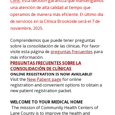
Clinic
. Esta decisión garantiza que mantengamos
una atención de alta calidad al tiempo que
operamos de manera más eficiente. El último día
de servicios en la Clínica Brookside será el 7 de
noviembre, 2025.
Comprendemos que puede tener preguntas
sobre la consolidación de las clínicas. Por favor
visite esta página de
preguntas frecuentes
para
más información.
PREGUNTAS FRECUENTES SOBRE LA
CONSOLIDACIÓN DE CLÍNICAS
ONLINE REGISTRATION IS NOW AVAILABLE!
Visit the
New Patient page
for online
registration and convenient options to obtain a
new patient registration packet.
WELCOME TO YOUR MEDICAL HOME
The mission of Community Health Centers of
Lane County is to improve the health and