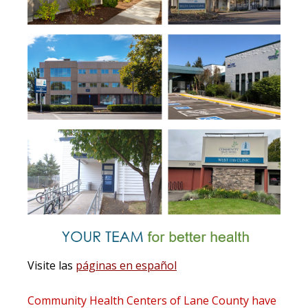
Visite las
páginas en español
Community Health Centers of Lane County
have