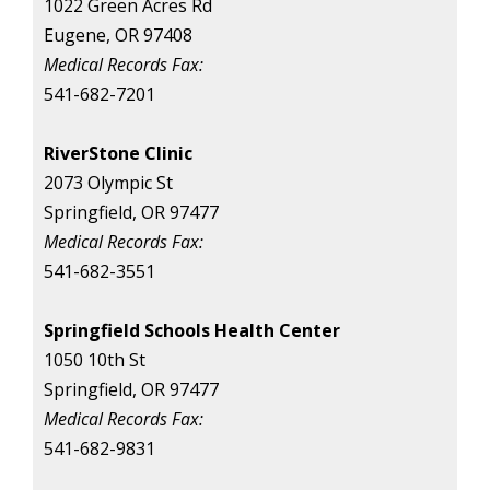
1022 Green Acres Rd
Eugene, OR 97408
Medical Records Fax:
541-682-7201
RiverStone Clinic
2073 Olympic St
Springfield, OR 97477
Medical Records Fax:
541-682-3551
Springfield Schools Health Center
1050 10th St
Springfield, OR 97477
Medical Records Fax:
541-682-9831