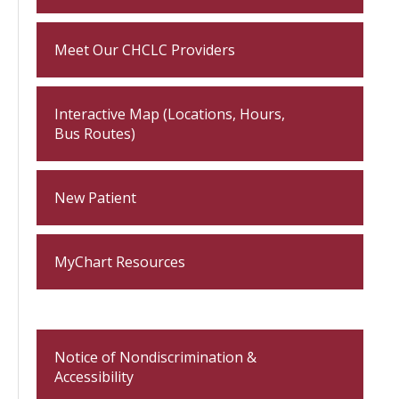
Meet Our CHCLC Providers
Interactive Map (Locations, Hours,
Bus Routes)
New Patient
MyChart Resources
Notice of Nondiscrimination &
Accessibility