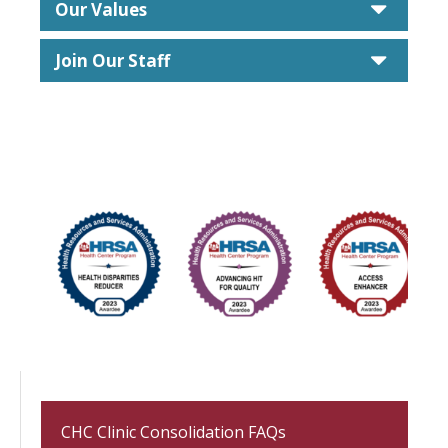
caret
Our Values
caret
Join Our Staff
CHC Clinic Consolidation FAQs