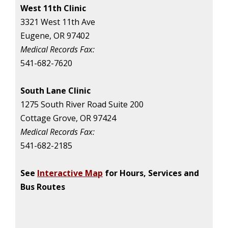
West 11th Clinic
3321 West 11th Ave
Eugene, OR 97402
Medical Records Fax:
541-682-7620
South Lane Clinic
1275 South River Road Suite 200
Cottage Grove, OR 97424
Medical Records Fax:
541-682-2185
See
Interactive Map
for Hours, Services and
Bus Routes