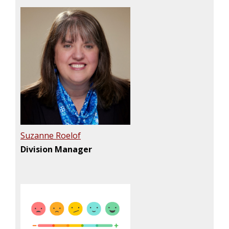
Suzanne Roelof
Division Manager