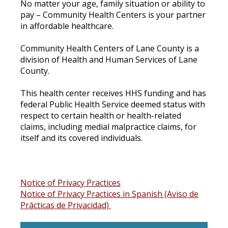
No matter your age, family situation or ability to
pay – Community Health Centers is your partner
in affordable healthcare.
Community Health Centers of Lane County is a
division of Health and Human Services of Lane
County.
This health center receives HHS funding and has
federal Public Health Service deemed status with
respect to certain health or health-related
claims, including medial malpractice claims, for
itself and its covered individuals.
Notice of Privacy Practices
Notice of Privacy Practices in Spanish (Aviso de
Prácticas de Privacidad)