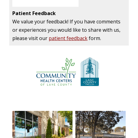
Patient Feedback
We value your feedback! If you have comments
or experiences you would like to share with us,
please visit our
patient feedback
form.