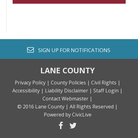
envelope o
SIGN UP FOR
NOTIFICATIONS
LANE COUNTY
Privacy Policy |
County Policies |
Civil Rights |
Accessibility |
Liability Disclaimer |
Staff Login |
Contact Webmaster |
© 2016 Lane County |
All Rights Reserved |
Powered by CivicLive
facebook
twitter