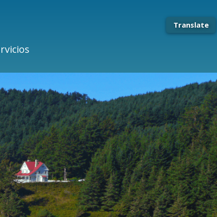
Translate
rvicios