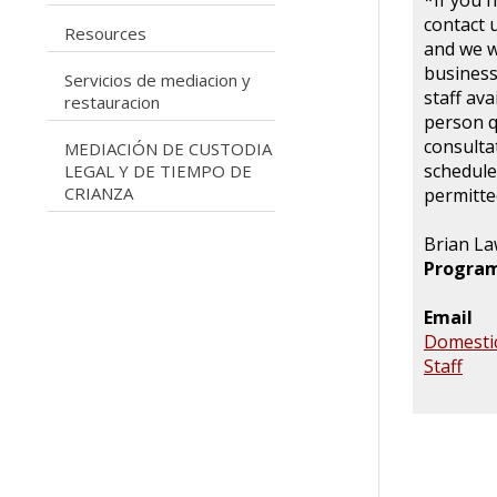
*If you 
contact 
caret right
Resources
and we wi
business
Servicios de mediacion y
caret right
staff ava
restauracion
person q
consulta
MEDIACIÓN DE CUSTODIA
caret right
schedule
LEGAL Y DE TIEMPO DE
CRIANZA
permitted
Brian L
Program
Email
Domestic
Staff