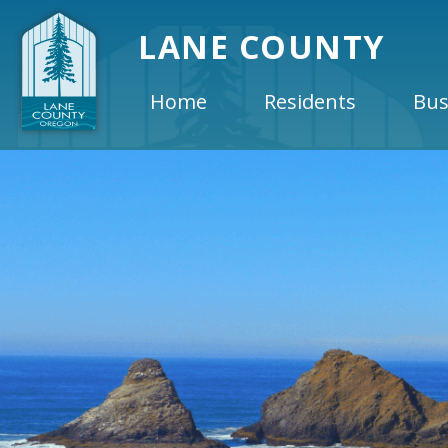
LANE COUNTY
Home
Residents
Bus