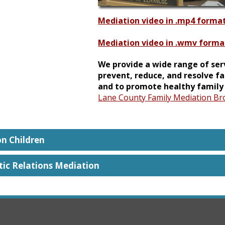
Mediation video in .mp4 forma
Mediation video in .wmv forma
We provide a wide range of ser
prevent, reduce, and resolve fa
and to promote healthy family 
Lane County Family Mediation Br
on Children
ic Relations Mediation