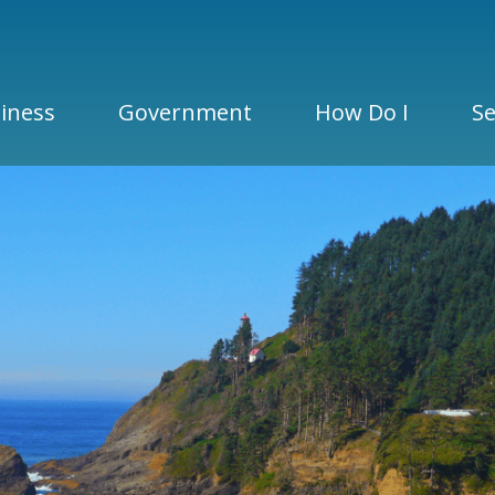
iness
Government
How Do I
Se