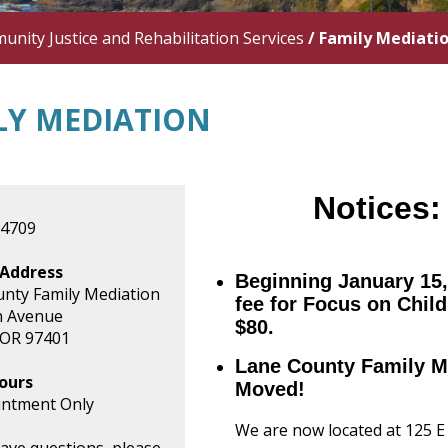
nity Justice and Rehabilitation Services
/
Family Mediati
LY MEDIATION
Notices
-4709
 Address
Beginning January 15,
nty Family Mediation
fee for Focus on Child
h Avenue
$80.
 OR 97401
Lane County Family M
ours
Moved!
intment Only
We are now located at 125 E