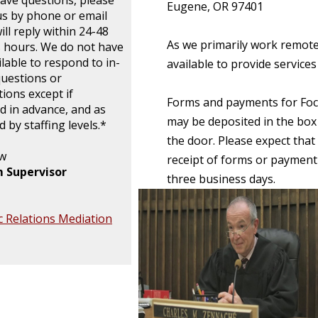
have questions, please
Eugene, OR 97401
us by phone or email
ll reply within 24-48
As we primarily work remotel
 hours. We do not have
ilable to respond to in-
available to provide service
uestions or
tions except if
Forms and payments for Foc
d in advance, and as
may be deposited in the box 
 by staffing levels.*
the door. Please expect that
aw
receipt of forms or payment
 Supervisor
three business days.
 Relations Mediation