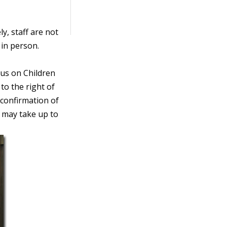
y, staff are not
s in person.
us on Children
to the right of
 confirmation of
 may take up to