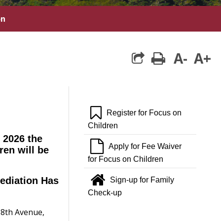
on
A-
A+
print
:
bookmark o
Register for Focus on
Children
 2026 the
file o
Apply for Fee Waiver
ren will be
for Focus on Children
home
ediation Has
Sign-up for Family
Check-up
 8th Avenue,