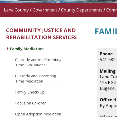
Lane County
/
Government
/
County Departments
/
Commu
FAMI
COMMUNITY JUSTICE AND
REHABILITATION SERVICES
caret right
Family Mediation
Phone
541-682
Custody and/or Parenting
caret right
Time Evaluations
Mailing
Custody and Parenting
Lane Cou
caret right
Time Mediation
125 E 8t
Eugene,
caret right
Family Check-Up
Office H
caret right
Focus on Children
By Appo
caret right
Open Adoption Mediation