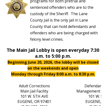
programs for both pretrial and
sentenced offenders who are to the
custody of the Sheriff. The Lane
County Jail is the only jail in Lane
County that can hold defendants and
offenders who are being charged with
felony level crimes.
The Main Jail Lobby is open everyday 7:30
a.m. to 5:00 p.m.
Beginning June 20, 2026, the lobby will be closed
on the weekends and open
Monday through Friday 8:00 a.m. to 8:30 p.m.
Adult Corrections
Defendant 
Main Jail Facility
Management Ce
101 W. 5TH AVE
101 W. 5
EUGENE, OR 97401
EUGENE, O