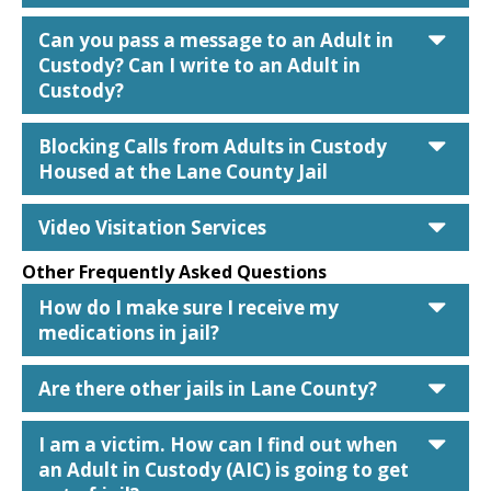
car
Can you pass a message to an Adult in
Custody? Can I write to an Adult in
Custody?
car
Blocking Calls from Adults in Custody
Housed at the Lane County Jail
car
Video Visitation Services
Other Frequently Asked Questions
car
How do I make sure I receive my
medications in jail?
car
Are there other jails in Lane County?
car
I am a victim. How can I find out when
an Adult in Custody (AIC) is going to get