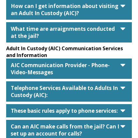
car
How can I get information about visiting
an Adult In Custody (AIC)?
car
What time are arraignments conducted
at the jail?
Adult In Custody (AIC) Communication Services
and Information
car
AIC Communication Provider - Phone-
Video-Messages
car
Telephone Services Available to Adults In
Custody (AIC):
car
These basic rules apply to phone services:
car
Can an AIC make calls from the jail? Can I
set up an account for calls?