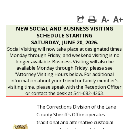
A-
A+
print
NEW SOCIAL AND BUSINESS VISITING
SCHEDULE STARTING
SATURDAY, JUNE 20, 2026.
Social Visiting will now take place at designated times
Monday through Friday, and weekend visiting is no
longer available. Business Visiting will also be
available Monday through Friday, please see
"Attorney Visiting Hours below. For additional
information about your friend or family member's
visiting time, please speak with the Reception Officer
or contact the desk at 541-682-4263.
The Corrections Division of the Lane
County Sheriff’s Office operates
traditional and alternative custodial