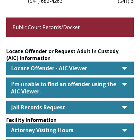
(541) 682-4263
(541) 682
Public Court Records/Docket
Locate Offender or Request Adult In Custody
(AIC) Information
car
Locate Offender - AIC Viewer
car
I'm unable to find an offender using the
AIC Viewer.
car
Jail Records Request
Facility Information
car
Attorney Visiting Hours