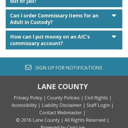
out of jail?
car
Can I order Commissary items for an
Adult in Custody?
car
How can I put money on an AIC's
commissary account?
envelope o
SIGN UP FOR
NOTIFICATIONS
LANE COUNTY
Privacy Policy |
County Policies |
Civil Rights |
Accessibility |
Liability Disclaimer |
Staff Login |
Contact Webmaster |
© 2016 Lane County |
All Rights Reserved |
Powered by CivicLive