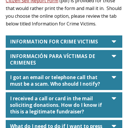
Citizen Self-Report Form
(pdf) is provided for those
that would rather print the form and mail it in. Should
you choose the online option, please review the tab
below titled Information for Crime Victims.
car
INFORMATION FOR CRIME VICTIMS
car
INFORMACIÓN PARA VÍCTIMAS DE
CRIMENES
car
I got an email or telephone call that
must be a scam. Who should I notify?
car
I received a call or card in the mail
soliciting donations. How do I know if
this is a legitimate fundraiser?
car
What do I need to do if I want to press