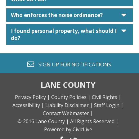
car
Who enforces the noise ordinance?
car
I found personal property, what should I
do?
envelope o
SIGN UP FOR
NOTIFICATIONS
LANE COUNTY
Privacy Policy |
County Policies |
Civil Rights |
Accessibility |
Liability Disclaimer |
Staff Login |
Contact Webmaster |
© 2016 Lane County |
All Rights Reserved |
Powered by CivicLive