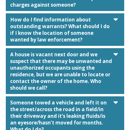
charges against someone?
car
How do I find information about
outstanding warrants? What should I do
if I know the location of someone
wanted by law enforcement?
car
A house is vacant next door and we
suspect that there may be unwanted and
unauthorized occupants using the
residence, but we are unable to locate or
contact the owner of the home. Who
should we call?
car
Someone towed a vehicle and left it on
the street/across the road in a field/in
their driveway and it’s leaking fluids/is
an eyesore/hasn’t moved for months.
What do I do?