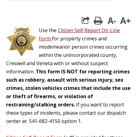
A-
A+
print
Use the
Citizen Self Report On-Line
Form
for property crimes and
misdemeanor person crimes occurring
within the unincorporated county
,
Creswell and Veneta with or without suspect
information.
This form IS NOT for reporting crimes
such as robbery, assault with serious injury, sex
crimes, stolen vehicles crimes that include the use
or theft of firearms, or violation of
restraining/stalking orders.
If you want to report
these types of incidents, please contact our dispatch
center at 541-682-4150 option 1.