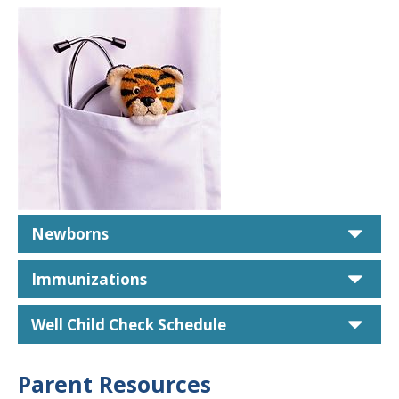
car
Newborns
car
Immunizations
car
Well Child Check Schedule
Parent Resources