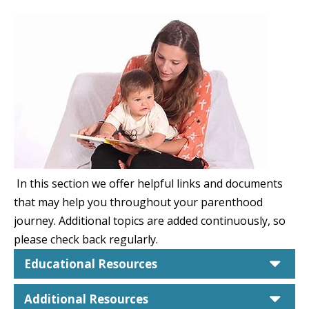
In this section we offer helpful links and documents
that may help you throughout your parenthood
journey. Additional topics are added continuously, so
please check back regularly.
car
Educational Resources
car
Additional Resources