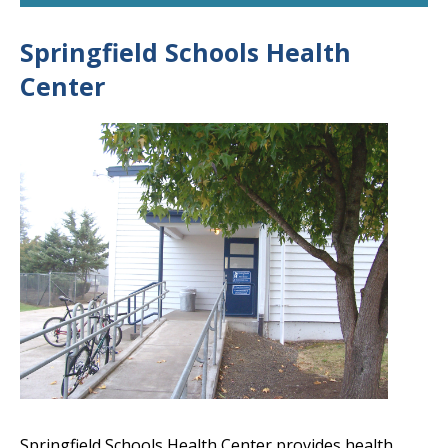
Springfield Schools Health
Center
Springfield Schools Health Center provides health