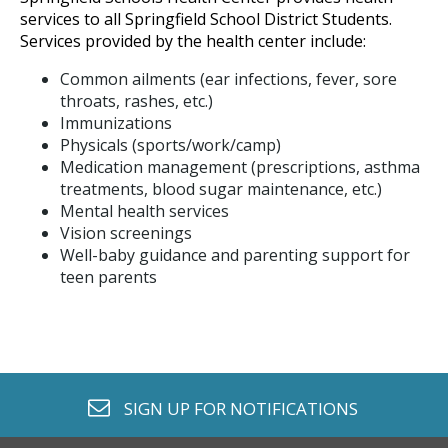
services to all Springfield School District Students.
Services provided by the health center include:
Common ailments (ear infections, fever, sore
throats, rashes, etc.)
Immunizations
Physicals (sports/work/camp)
Medication management (prescriptions, asthma
treatments, blood sugar maintenance, etc.)
Mental health services
Vision screenings
Well-baby guidance and parenting support for
teen parents
envelope o
SIGN UP FOR
NOTIFICATIONS