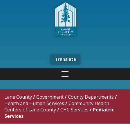
Translate
Lane County
/
Government
/
County Departments
/
Health and Human Services
/
Community Health
Centers of Lane County
/
CHC Services
/
Pediatric
Services