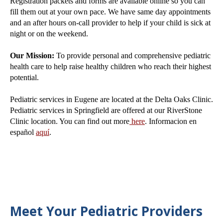
Registration packets and forms are available online so you can
fill them out at your own pace. We have same day appointments
and an after hours on-call provider to help if your child is sick at
night or on the weekend.
Our Mission:
To provide personal and comprehensive pediatric
health care to help raise healthy children who reach their highest
potential.
Pediatric services in Eugene are located at the Delta Oaks Clinic.
Pediatric services in Springfield are offered at our RiverStone
Clinic location. You can find out more
here
. Informacion en
español
aquí
.
Meet Your Pediatric Providers