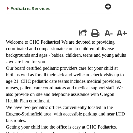
plus cir
caret right
Pediatric Services
A-
A+
print
Welcome to CHC Pediatrics! We are devoted to providing
coordinated and compassionate care to children of diverse
backgrounds and ages - babies, children, teens and young adults
- we are here for you.
Our board certified pediatric providers care for your child at
birth as well as for all their sick and well care check visits up to
age 21. CHC pediatric care teams includes medical providers,
nurses, patient care coordinators and medical support staff. We
also provide on-site and telephone assistance with Oregon
Health Plan enrollment.
We have two pediatric offices conveniently located in the
Eugene-Springfield area, with accessible parking and near LTD
bus routes.
Getting your child into the office is easy at CHC Pediatrics.