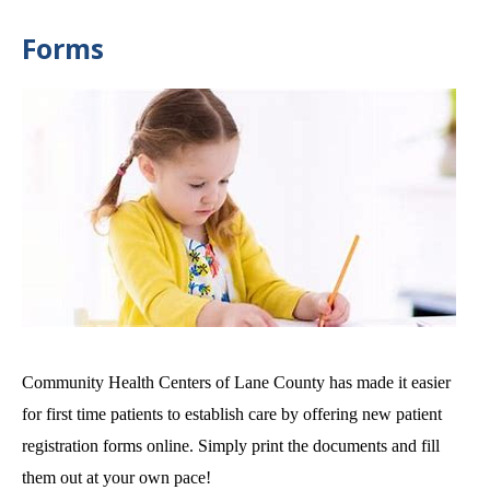
Forms
Community Health Centers of Lane County has made it easier
for first time patients to establish care by offering new patient
registration forms online. Simply print the documents and fill
them out at your own pace!