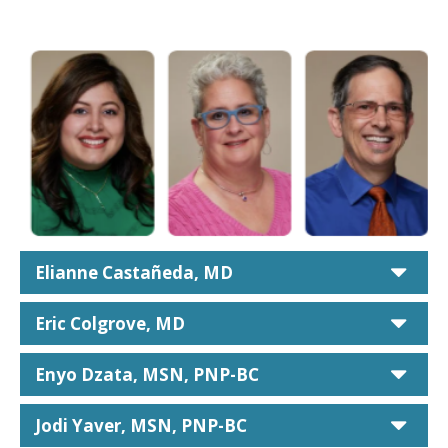
car
Elianne Castañeda, MD
car
Eric Colgrove, MD
car
Enyo Dzata, MSN, PNP-BC
car
Jodi Yaver, MSN, PNP-BC