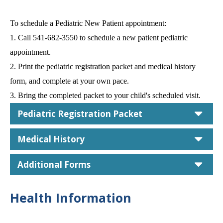
To schedule a Pediatric New Patient appointment:
1. Call 541-682-3550 to schedule a new patient pediatric
appointment.
2. Print the pediatric registration packet and medical history
form, and complete at your own pace.
3. Bring the completed packet to your child's scheduled visit.
car
Pediatric Registration Packet
car
Medical History
car
Additional Forms
Health Information