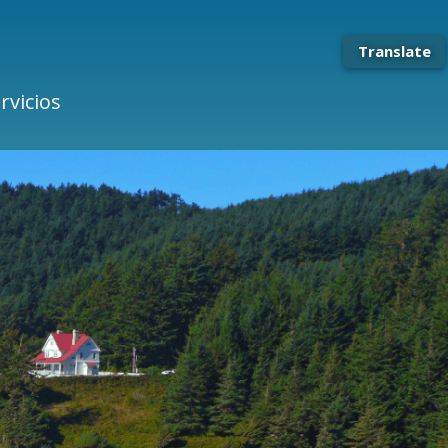
Translate
rvicios