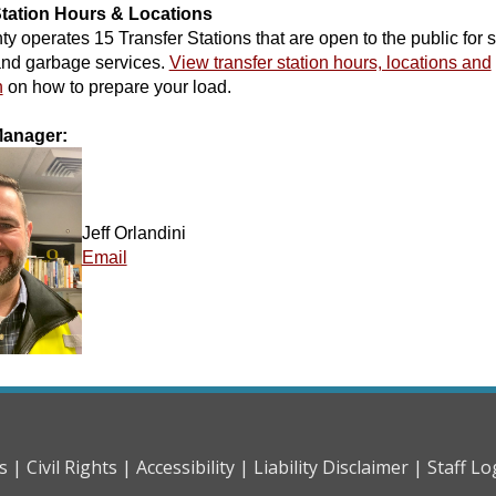
Station Hours & Locations
y operates 15 Transfer Stations that are open to the public for s
and garbage services.
View transfer station hours, locations and
n
on how to prepare your load.
Manager:
Jeff Orlandini
Email
s |
Civil Rights |
Accessibility |
Liability Disclaimer |
Staff Lo