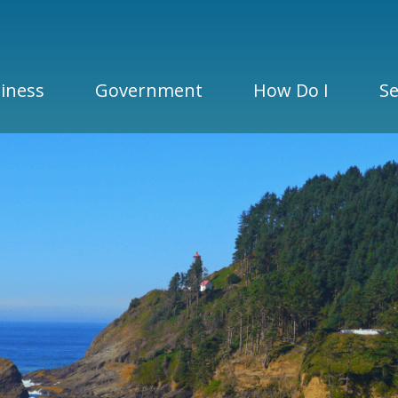
iness
Government
How Do I
Se