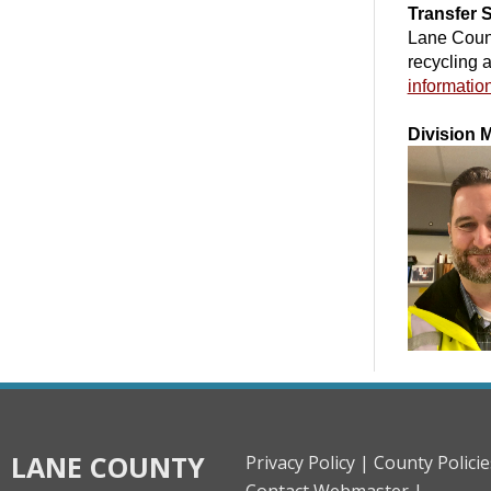
Transfer 
Lane Count
recycling 
informatio
Division 
LANE COUNTY
Privacy Policy |
County Policie