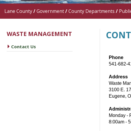
Lane County
/
Government
/
County Departments
/
Publi
CONT
WASTE MANAGEMENT
caret right
Contact Us
Phone
541-682-4
Address
Waste Man
3100 E. 17
Eugene, 
Administr
Monday - 
8:00am - 