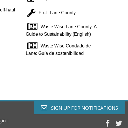
elf-haul
wrench
Fix-It Lane County
newspaper o
Waste Wise Lane County: A
Guide to Sustainability (English)
newspaper o
Waste Wise Condado de
Lane: Guía de sostenibilidad
envelope o
SIGN UP FOR
NOTIFICATIONS
gin |
faceb
tw