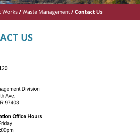
c Works
/
Waste Management
/
Contact Us
ACT US
120
agement Division
th Ave.
OR 97403
ation Office Hours
Friday
5:00pm