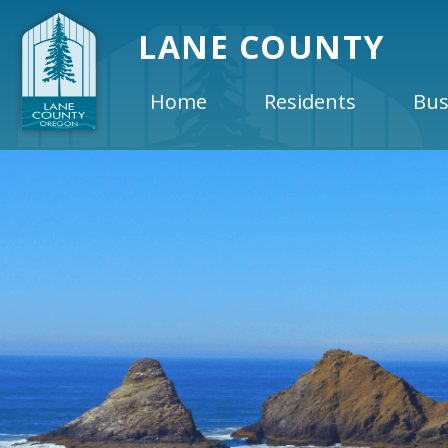
LANE COUNTY
Home
Residents
Bus