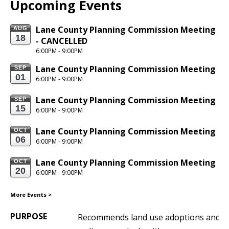
Upcoming Events
Lane County Planning Commission Meeting 
AUG
18
- CANCELLED
6:00PM - 9:00PM
Lane County Planning Commission Meeting
SEP
01
6:00PM - 9:00PM
Lane County Planning Commission Meeting
SEP
15
6:00PM - 9:00PM
Lane County Planning Commission Meeting
OCT
06
6:00PM - 9:00PM
Lane County Planning Commission Meeting
OCT
20
6:00PM - 9:00PM
More Events
>
PURPOSE
Recommends land use adoptions and