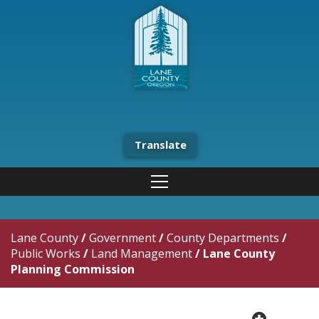
Translate
Lane County
/
Government
/
County Departments
/
Public Works
/
Land Management
/
Lane County
Planning Commission
plus cir