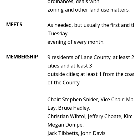
ordinances, deals with
zoning and other land use matters.
MEETS
As needed, but usually the first and thir
Tuesday
evening of every month.
MEMBERSHIP
9 residents of Lane County; at least 2 i
cities and at least 3
outside cities; at least 1 from the coasta
of the County.
Chair: Stephen Snider, Vice Chair: Mark
Lay,
Bruce Hadley
,
Christian Wihtol,
Jeffery Choate, Kim Ar
Megan Dompe,
Jack Tibbetts, John Davis