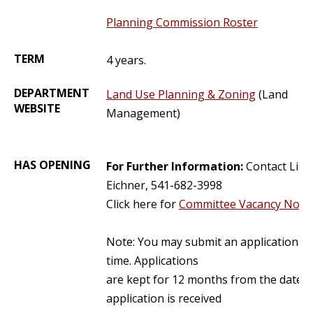
Planning Commission Roster
TERM
4 years.
DEPARTMENT
Land Use Planning & Zoning
(Land
WEBSITE
Management)
HAS OPENING
For Further Information:
Contact Lind
Eichner, 541-682-3998
Click here for
Committee Vacancy Notic
Note: You may submit an application at
time. Applications
are kept for 12 months from the date t
application is received