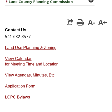
caret right
Lane County Planning Commission
A-
A+
print
Contact Us
541-682-3577
Land Use Planning & Zoning
View Calendar
for Meeting Time and Location
View Agendas, Minutes, Etc.
Application Form
LCPC Bylaws