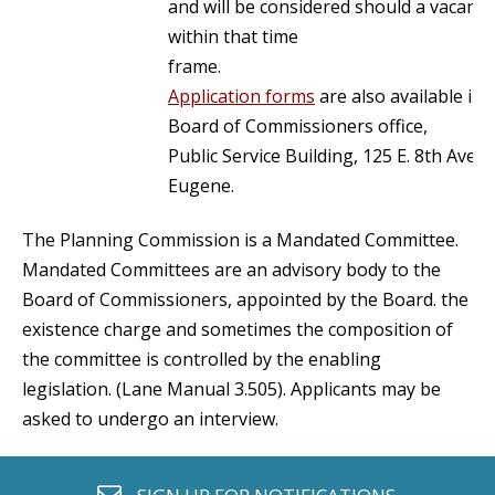
and will be considered should a vacancy
within that time
frame.
Application forms
are also available in 
Board of Commissioners office,
Public Service Building, 125 E. 8th Aven
Eugene.
The Planning Commission is a Mandated Committee.
Mandated Committees are an advisory body to the
Board of Commissioners, appointed by the Board. the
existence charge and sometimes the composition of
the committee is controlled by the enabling
legislation. (Lane Manual 3.505). Applicants may be
asked to undergo an interview.
envelope o