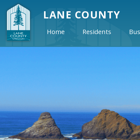
LANE COUNTY
Home
Residents
Bus