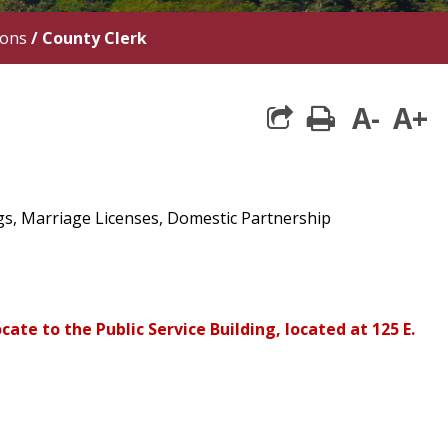
ions
/
County Clerk
A-
A+
print
ngs, Marriage Licenses, Domestic Partnership
cate to the Public Service Building, located at 125 E.