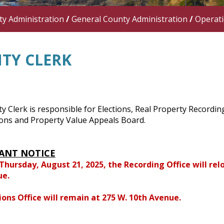
y Administration
/
General County Administration
/
Operat
TY CLERK
 Clerk is responsible for Elections, Real Property Recordi
ions and Property Value Appeals Board.
ANT NOTICE
 Thursday, August 21, 2025, the Recording Office will relo
ue.
ions Office will remain at 275 W. 10th Avenue.