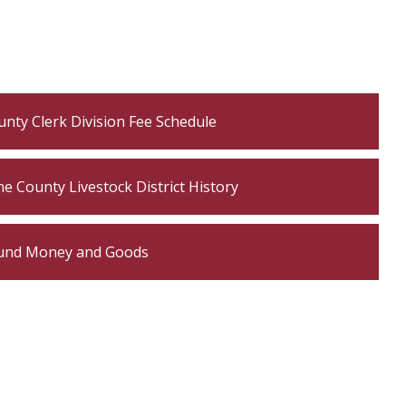
nty Clerk Division Fee Schedule
e County Livestock District History
und Money and Goods