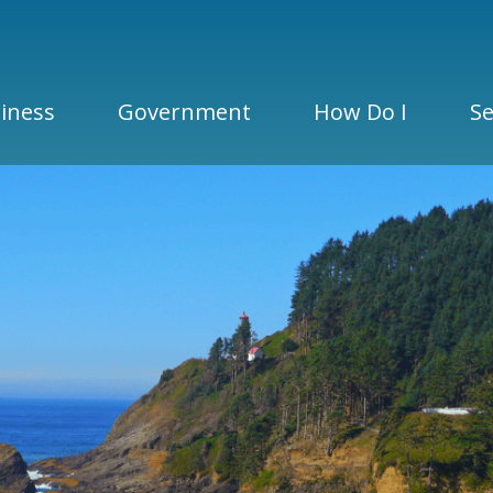
iness
Government
How Do I
Se