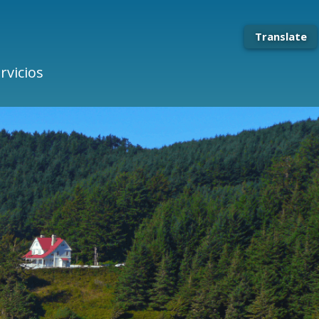
Translate
rvicios