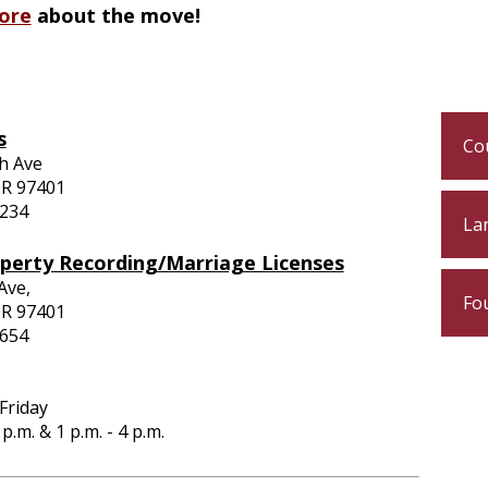
ore
about the move!
s
Cou
h Ave
OR 97401
4234
Lan
operty Recording/Marriage Licenses
 Ave,
Fo
OR 97401
3654
Friday
2 p.m. &
1 p.m. - 4 p.m.