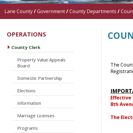
Lane County
/
Government
/
County Departments
/
Count
COUN
OPERATIONS
caret right
County Clerk
Property Value Appeals
caret right
The County
Board
Registrat
caret right
Domestic Partnership
caret right
IMPORT
Elections
Effective
caret right
Information
8th Aven
caret right
Marriage Licenses
The Elect
caret right
Programs