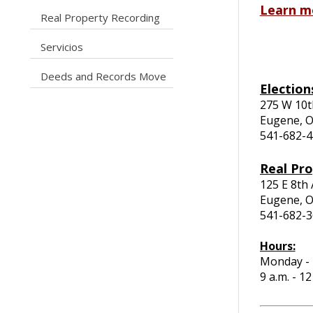
Learn m
caret right
Real Property Recording
caret right
Servicios
caret right
Deeds and Records Move
Election
275 W 10t
Eugene, 
541-682-
Real Pr
125 E 8th
Eugene, 
541-682-
Hours:
Monday - 
9 a.m. - 1