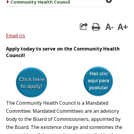
caret right
Community Health Council
A-
A+
print
Email Us
Apply today to serve on the Community Health
Council!
The Community Health Council is a Mandated
Committee. Mandated Committees are an advisory
body to the Board of Commissioners, appointed by
the Board. The existence charge and sometimes the