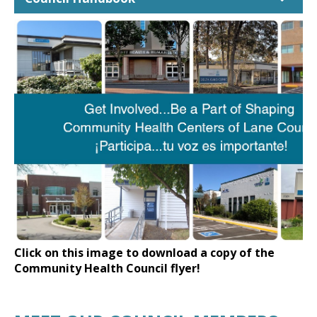
Click on this image to download a copy of the
Community Health Council flyer!