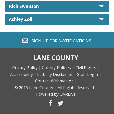
car
Rich Swanson
car
Ashley Zoll
envelope o
SIGN UP FOR
NOTIFICATIONS
LANE COUNTY
Privacy Policy |
County Policies |
Civil Rights |
Accessibility |
Liability Disclaimer |
Staff Login |
Contact Webmaster |
© 2016 Lane County |
All Rights Reserved |
Powered by CivicLive
facebook
twitter