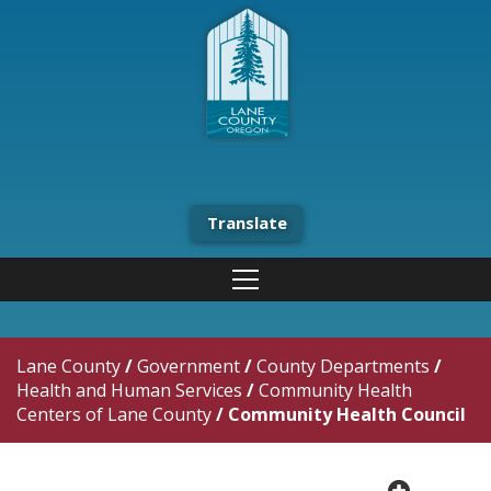
Translate
Lane County
/
Government
/
County Departments
/
Health and Human Services
/
Community Health
Centers of Lane County
/
Community Health Council
plus cir