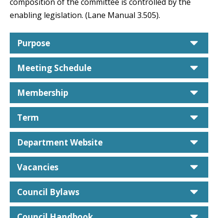
composition of the committee is controlled by the
enabling legislation. (Lane Manual 3.505).
car
Purpose
car
Meeting Schedule
car
Membership
car
Term
car
Department Website
car
Vacancies
car
Council Bylaws
car
Council Handbook