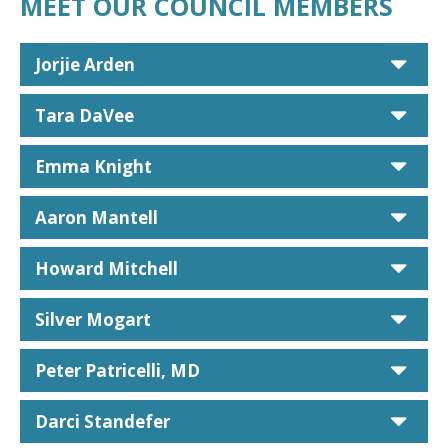
MEET OUR COUNCIL MEMBERS
car
Jorjie Arden
car
Tara DaVee
car
Emma Knight
car
Aaron Mantell
car
Howard Mitchell
car
Silver Mogart
car
Peter Patricelli, MD
car
Darci Standefer