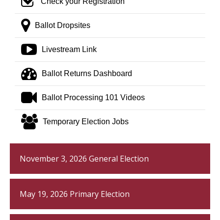
check square o
Check your Registration
map marker
Ballot Dropsites
youtube play
Livestream Link
tachometer
Ballot Returns Dashboard
video camera
Ballot Processing 101 Videos
group
Temporary Election Jobs
November 3, 2026 General Election
May 19, 2026 Primary Election