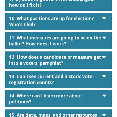
how do I fix it?
car
10. What positions are up for election?
Who's filed?
car
11. What measures are going to be on the
ballot? How does it work?
car
12. How does a candidate or measure get
into a voters' pamphlet?
car
13. Can I see current and historic voter
registration counts?
car
14. Where can I learn more about
petitions?
car
15. Are data, maps, and other resources