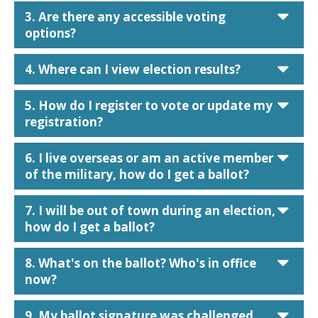
car
3. Are there any accessible voting
options?
car
4. Where can I view election results?
car
5. How do I register to vote or update my
registration?
car
6. I live overseas or am an active member
of the military, how do I get a ballot?
car
7. I will be out of town during an election,
how do I get a ballot?
car
8. What's on the ballot? Who's in office
now?
car
9. My ballot signature was challenged,