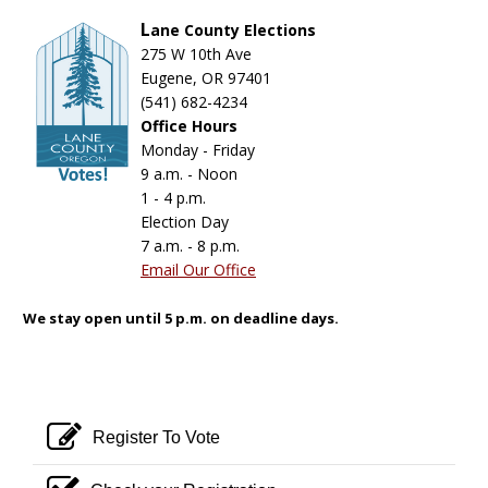
L
ane County Elections
275 W 10th Ave
Eugene, OR 97401
(541) 682-4234
Office Hours
Monday - Friday
9 a.m. - Noon
1 - 4 p.m.
Election Day
7 a.m. - 8 p.m.
Email Our Office
We stay open until 5 p.m. on deadline days.
pencil square o
Register To Vote