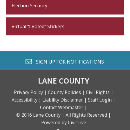
Election Security
Virtual "I Voted" Stickers
envelope o
SIGN UP FOR
NOTIFICATIONS
LANE COUNTY
Privacy Policy |
County Policies |
Civil Rights |
Accessibility |
Liability Disclaimer |
Staff Login |
Contact Webmaster |
© 2016 Lane County |
All Rights Reserved |
Powered by CivicLive