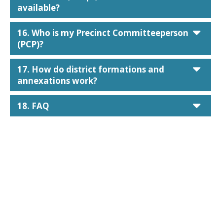
available?
car
16. Who is my Precinct Committeeperson
(PCP)?
car
17. How do district formations and
annexations work?
car
18. FAQ