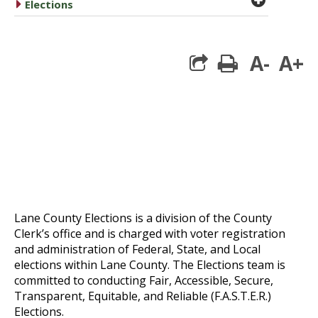
caret right
Elections
A-
A+
print
Lane County Elections is a division of the County
Clerk’s office and is charged with voter registration
and administration of Federal, State, and Local
elections within Lane County. The Elections team is
committed to conducting Fair, Accessible, Secure,
Transparent, Equitable, and Reliable (F.A.S.T.E.R.)
Elections.