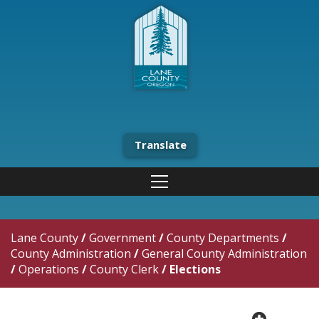
Translate
Lane County
/
Government
/
County Departments
/
County Administration
/
General County Administration
/
Operations
/
County Clerk
/
Elections
plus cir