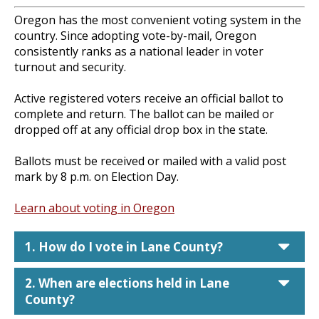
Oregon has the most convenient voting system in the
country. Since adopting vote-by-mail, Oregon
consistently ranks as a national leader in voter
turnout and security.
Active registered voters receive an official ballot to
complete and return. The ballot can be mailed or
dropped off at any official drop box in the state.
Ballots must be received or mailed with a valid post
mark by 8 p.m. on Election Day.
Learn about voting in Oregon
car
1. How do I vote in Lane County?
car
2. When are elections held in Lane
County?