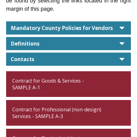
be found by selecting the links located in the right
margin of this page.
car
Mandatory County Policies for Vendors
car
Definitions
car
Contacts
Contract for Goods & Services -
SAMPLE A-1
Contract for Professional (non-design)
Services - SAMPLE A-3