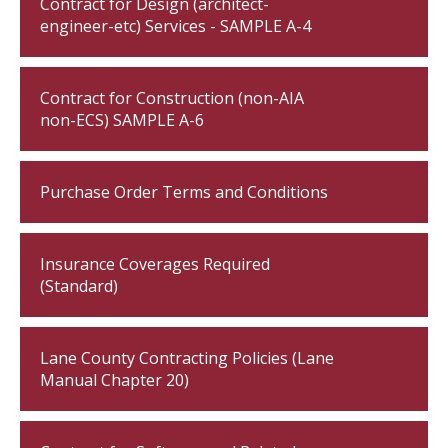
Contract for Design (architect-
engineer-etc) Services - SAMPLE A-4
Contract for Construction (non-AIA
non-ECS) SAMPLE A-6
Purchase Order Terms and Conditions
Insurance Coverages Required
(Standard)
Lane County Contracting Policies (Lane
Manual Chapter 20)