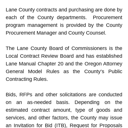
Lane County contracts and purchasing are done by
each of the County departments. Procurement
program management is provided by the County
Procurement Manager and County Counsel.
The Lane County Board of Commissioners is the
Local Contract Review Board and has established
Lane Manual Chapter 20 and the Oregon Attorney
General Model Rules as the County’s Public
Contracting Rules.
Bids, RFPs and other solicitations are conducted
on an as-needed basis. Depending on the
estimated contract amount, type of goods and
services, and other factors, the County may issue
an Invitation for Bid (ITB), Request for Proposals