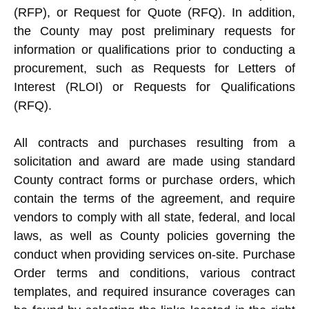
(RFP), or Request for Quote (RFQ). In addition,
the County may post preliminary requests for
information or qualifications prior to conducting a
procurement, such as Requests for Letters of
Interest (RLOI) or Requests for Qualifications
(RFQ).
All contracts and purchases resulting from a
solicitation and award are made using standard
County contract forms or purchase orders, which
contain the terms of the agreement, and require
vendors to comply with all state, federal, and local
laws, as well as County policies governing the
conduct when providing services on-site. Purchase
Order terms and conditions, various contract
templates, and required insurance coverages can