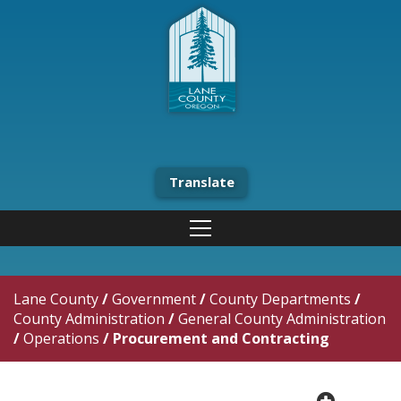
Translate
Lane County
/
Government
/
County Departments
/
County Administration
/
General County Administration
/
Operations
/
Procurement and Contracting
plus cir