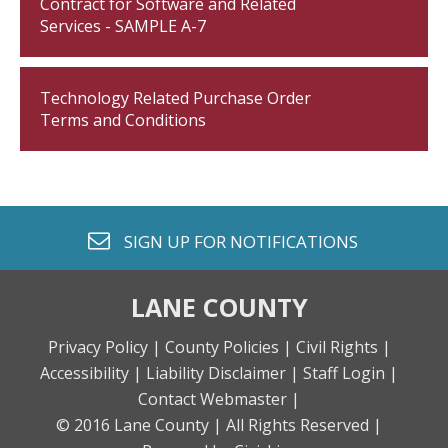
Contract for Software and Related
Services - SAMPLE A-7
Technology Related Purchase Order
Terms and Conditions
envelope o
SIGN UP FOR
NOTIFICATIONS
LANE COUNTY
Privacy Policy |
County Policies |
Civil Rights |
Accessibility |
Liability Disclaimer |
Staff Login |
Contact Webmaster |
© 2016 Lane County |
All Rights Reserved |