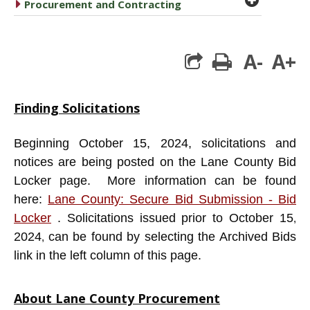
caret right
Procurement and Contracting
A-
A+
print
Finding Solicitations
Beginning October 15, 2024, solicitations and
notices are being posted on the Lane County Bid
Locker page. More information can be found
here:
Lane County: Secure Bid Submission - Bid
Locker
. Solicitations issued prior to October 15
,
2024
can be found by selecting the Archived Bids
,
link in the left column of this page.
About Lane County Procurement