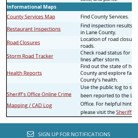
Informational Maps
County Services Map
Find County Services.
Find inspection results f
Restaurant Inspections
in Lane County.
Location of road closur
Road Closures
roads.
Check road status for do
Storm Road Tracker
lines after storm.
Find out the state of hea
Health Reports
County and explore facto
County's health.
Use the public log to se
Sheriff's Office Online Crime
been reported to the Lan
Office. For helpful hints
Mapping / CAD Log
please visit the
Sheriff's
envelope o
SIGN UP FOR
NOTIFICATIONS