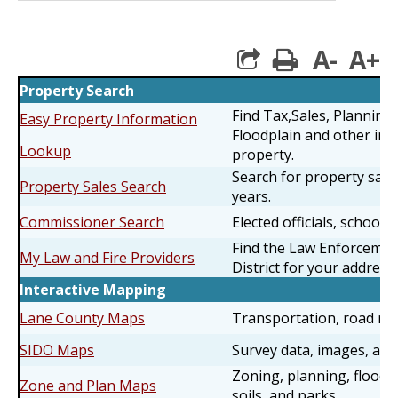
A-
A+
print
Property Search
Find Tax,Sales, Planning
Easy Property Information
Floodplain and other inf
Lookup
property.
Search for property sales
Property Sales Search
years.
Commissioner Search
Elected officials, schools 
Find the Law Enforcemen
My Law and Fire Providers
District for your address.
Interactive Mapping
Lane County Maps
Transportation, road rest
SIDO Maps
Survey data, images, an
Zoning, planning, floodi
Zone and Plan Maps
soils, and parks.