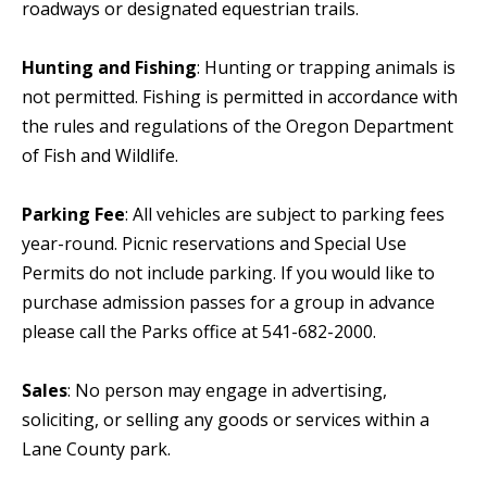
roadways or designated equestrian trails.
Hunting and Fishing
: Hunting or trapping animals is
not permitted. Fishing is permitted in accordance with
the rules and regulations of the Oregon Department
of Fish and Wildlife.
Parking Fee
: All vehicles are subject to parking fees
year-round. Picnic reservations and Special Use
Permits do not include parking. If you would like to
purchase admission passes for a group in advance
please call the Parks office at 541-682-2000.
Sales
: No person may engage in advertising,
soliciting, or selling any goods or services within a
Lane County park.