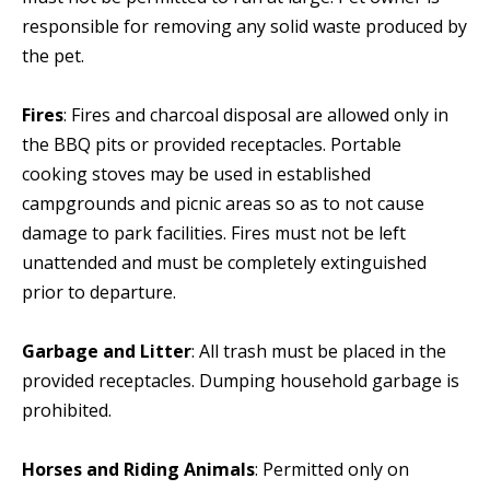
responsible for removing any solid waste produced by
the pet.
Fires
: Fires and charcoal disposal are allowed only in
the BBQ pits or provided receptacles. Portable
cooking stoves may be used in established
campgrounds and picnic areas so as to not cause
damage to park facilities. Fires must not be left
unattended and must be completely extinguished
prior to departure.
Garbage and Litter
: All trash must be placed in the
provided receptacles. Dumping household garbage is
prohibited.
Horses and Riding Animals
: Permitted only on