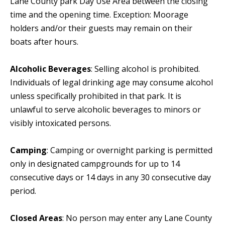
Lane County park Day Use Area between the closing
time and the opening time. Exception: Moorage
holders and/or their guests may remain on their
boats after hours.
Alcoholic Beverages
: Selling alcohol is prohibited.
Individuals of legal drinking age may consume alcohol
unless specifically prohibited in that park. It is
unlawful to serve alcoholic beverages to minors or
visibly intoxicated persons.
Camping
: Camping or overnight parking is permitted
only in designated campgrounds for up to 14
consecutive days or 14 days in any 30 consecutive day
period.
Closed Areas
: No person may enter any Lane County