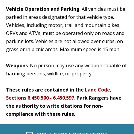
Vehicle Operation and Parking
: All vehicles must be
parked in areas designated for that vehicle type.
Vehicles, including motor, trail and mountain bikes,
ORVs and ATVs, must be operated only on roads and
parking lots. Vehicles are not allowed over curbs, on
grass or in picnic areas. Maximum speed is 15 mph.
Weapons
: No person may use any weapon capable of
harming persons, wildlife, or property.
These rules are contained in the
Lane Code,
Sections 6.450.500 - 6.450.597
. Park Rangers have
the authority to write citations for non-
compliance with these rules.