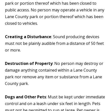
park or portion thereof which has been closed to
public access. No person may operate a vehicle in any
Lane County park or portion thereof which has been
closed to vehicles.
Creating a Disturbance
: Sound producing devices
must not be plainly audible from a distance of 50 feet
or more.
Destruction of Property
: No person may destroy or
damage anything contained within a Lane County
park nor remove any item or substance from a Lane
County park.
Dogs and Other Pets
: Must be kept under immediate
control and on a leash under six feet in length. Pets
must not be permitted to run at large. Pet owner is