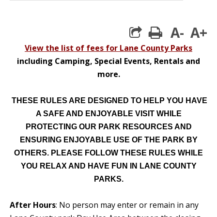
A-
A+
print
View the list of fees for Lane County Parks
including Camping, Special Events, Rentals and
more.
THESE RULES ARE DESIGNED TO HELP YOU HAVE
A SAFE AND ENJOYABLE VISIT WHILE
PROTECTING OUR PARK RESOURCES AND
ENSURING ENJOYABLE USE OF THE PARK BY
OTHERS. PLEASE FOLLOW THESE RULES WHILE
YOU RELAX AND HAVE FUN IN LANE COUNTY
PARKS.
After Hours
: No person may enter or remain in any