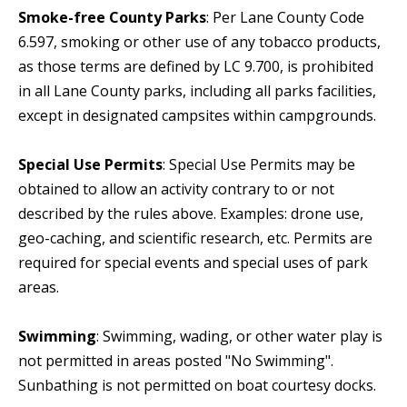
Smoke-free County Parks
: Per Lane County Code
6.597, smoking or other use of any tobacco products,
as those terms are defined by LC 9.700, is prohibited
in all Lane County parks, including all parks facilities,
except in designated campsites within campgrounds.
Special Use Permits
: Special Use Permits may be
obtained to allow an activity contrary to or not
described by the rules above. Examples: drone use,
geo-caching, and scientific research, etc. Permits are
required for special events and special uses of park
areas.
Swimming
: Swimming, wading, or other water play is
not permitted in areas posted "No Swimming".
Sunbathing is not permitted on boat courtesy docks.