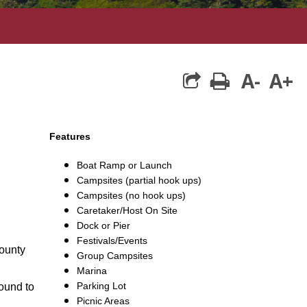
A-
A+
print
Features
Boat Ramp or Launch
Campsites (partial hook ups)
Campsites (no hook ups)
Caretaker/Host On Site
Dock or Pier
Festivals/Events
County
Group Campsites
Marina
Parking Lot
round to
Picnic Areas