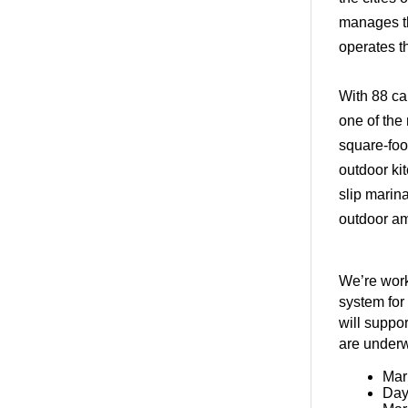
manages th
operates 
With 88 ca
one of the 
square-foot
outdoor ki
slip marin
outdoor am
We’re work
system for
will suppo
are underw
Mar
Day