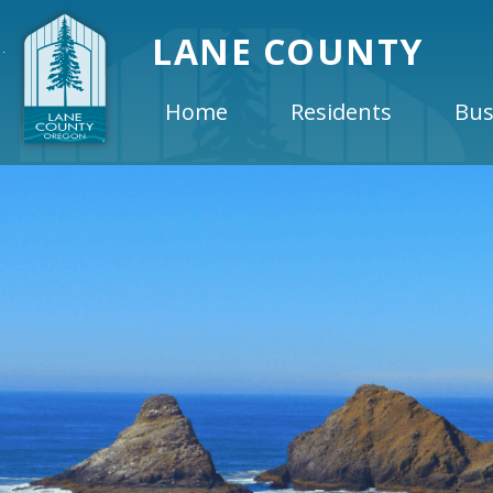
LANE COUNTY
Home
Residents
Bus