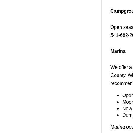
Campgro
Open seaso
541-682-20
Marina
We offer a
County. Wh
recommend
Open
Moor
New 
Dump 
M
arina op