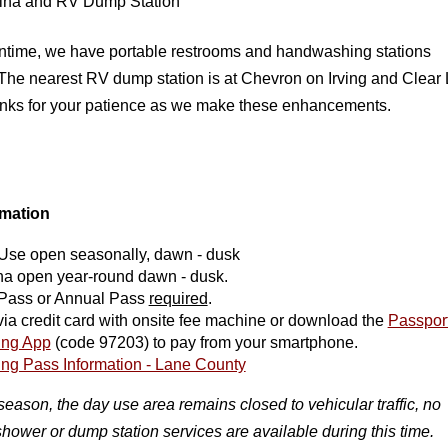
ina and RV Dump Station
ntime, we have portable restrooms and handwashing stations

 The nearest RV dump station is at Chevron on Irving and Clear 
ks for your patience as we make these enhancements. 
rmation
Use open seasonally, dawn - dusk
na open year-round dawn - dusk.
Pass or Annual Pass
required
.
ia credit card with onsite fee machine or download the
Passpor
ing App
(code 97203) to pay from your smartphone.
ing Pass Information - Lane County
season, the day use area remains closed to vehicular traffic, no
shower or dump station services are available during this time.