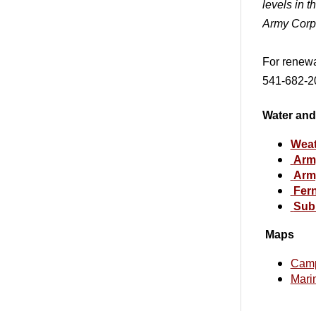
levels in t
Army Corp
For renewa
541-682-20
Water and
Weat
Army
Army
Fern
Sub
Maps
Cam
Mari