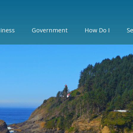
iness
Government
How Do I
Se