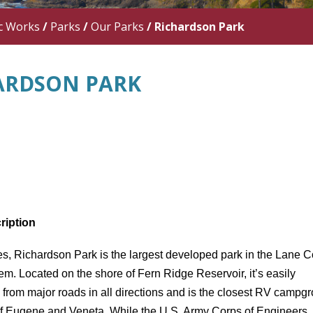
c Works
/
Parks
/
Our Parks
/
Richardson Park
ARDSON PARK
ription
es, Richardson Park is the largest developed park in the Lane 
em. Located on the shore of Fern Ridge Reservoir, it’s easily
 from major roads in all directions and is the closest RV campg
 of Eugene and Veneta. While the U.S. Army Corps of Engineers