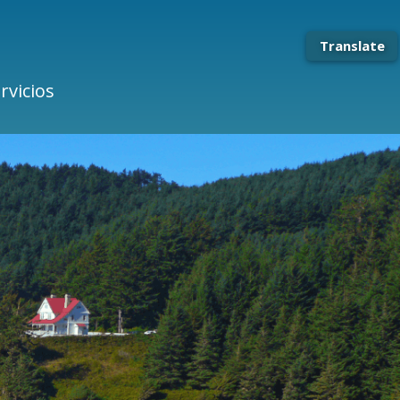
Translate
rvicios