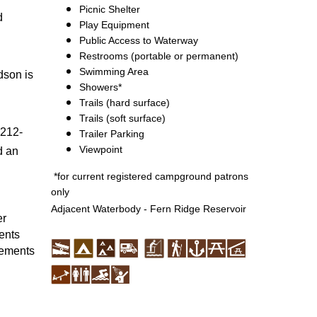
Picnic Shelter
d
Play Equipment
Public Access to Waterway
Restrooms (portable or permanent)
Swimming Area
dson is
Showers*
Trails (hard surface)
Trails (soft surface)
 212-
Trailer Parking
Viewpoint
d an
*for current registered campground patrons
only
Adjacent Waterbody - Fern Ridge Reservoir
er
ents
vements