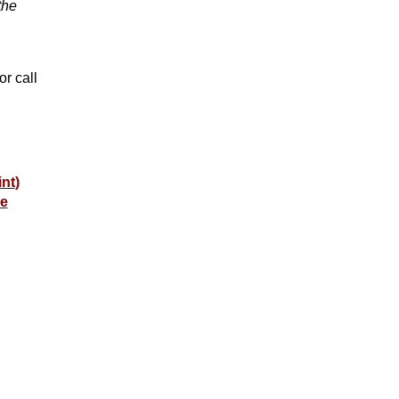
the
or call
int
)
e