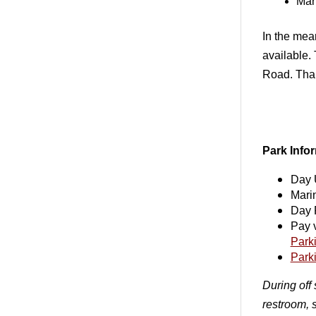
Mar
In the mea
available.
Road. Than
Park Info
Day 
Mari
Day 
Pay v
Park
Park
During off 
restroom, 