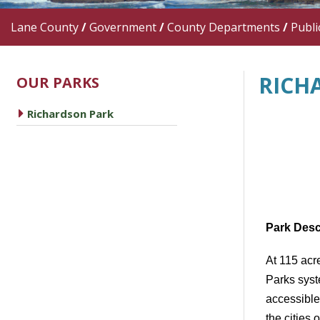
Lane County
/
Government
/
County Departments
/
Publi
RICH
OUR PARKS
caret right
Richardson Park
Park Desc
At 115 acr
Parks syst
accessible
the cities