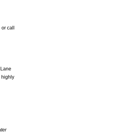
 or call
n Lane
 highly
ter