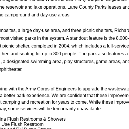
e reservoir and lake operations, Lane County Parks leases an
the campground and day-use areas.
mpsites, a large day-use area, and three picnic shelters, Richar
most visited parks in the system. A standout feature is the 8,000-
 picnic shelter, completed in 2004, which includes a full-service
tchen and seating for up to 300 people. The park also features a
a, a designated swimming area, play structures, game areas, an
phitheater.
ing with the Army Corps of Engineers to upgrade the wastewat
 a better park experience. We are confident that these improvem
rt camping and recreation for years to come. While these impro
ay, some services will be temporarily unavailable:
ina Flush Restrooms & Showers
 Use Flush Restroom