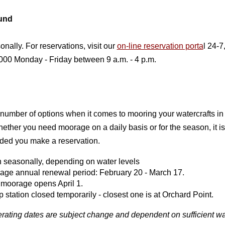
und
nally. For reservations, visit our
on-line reservation porta
l 24-7,
00 Monday - Friday between 9 a.m. - 4 p.m.
 number of options when it comes to mooring your watercrafts i
ether you need moorage on a daily basis or for the season, it is
ed you make a reservation.
 seasonally, depending on water levels
age annual renewal period: February 20 - March 17.
moorage opens April 1.
station closed temporarily - closest one is at Orchard Point.
erating dates are subject change and dependent on sufficient wa