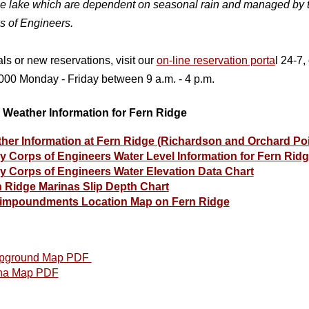
he la
ke which are dependent on seasonal rain and managed by 
s of Engineers.
ls or new reservations, visit our
on-line reservation porta
l 24-7, 
00 Monday - Friday between 9 a.m. - 4 p.m.
 Weather Information for Fern Ridge
her Information at Fern Ridge (Richardson and Orchard Po
 Corps of Engineers Water Level Information for
Fern Ridg
 Corps of Engineers Water Elevation Data Chart
 Ridge Marinas Slip Depth Chart
impoundments Location Map on Fern Ridge
pground Map PDF
na Map PDF