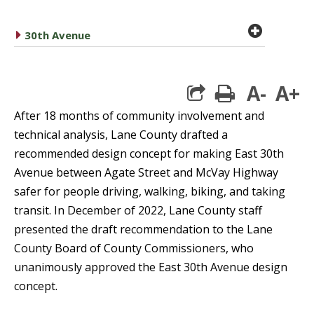
plus cir
caret right
30th Avenue
A-
A+
print
After 18 months of community involvement and
technical analysis, Lane County drafted a
recommended design concept for making East 30th
Avenue between Agate Street and McVay Highway
safer for people driving, walking, biking, and taking
transit. In December of 2022, Lane County staff
presented the draft recommendation to the Lane
County Board of County Commissioners, who
unanimously approved the East 30th Avenue design
concept.