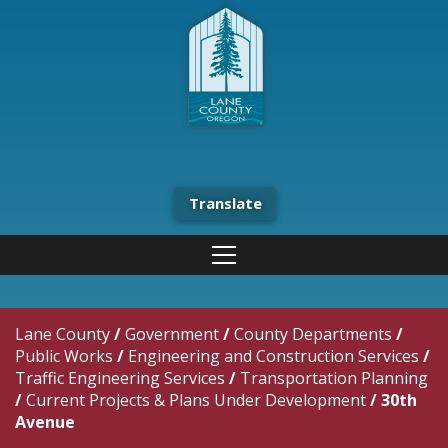
Translate
Lane County
/
Government
/
County Departments
/
Public Works
/
Engineering and Construction Services
/
Traffic Engineering Services
/
Transportation Planning
/
Current Projects & Plans Under Development
/
30th
Avenue