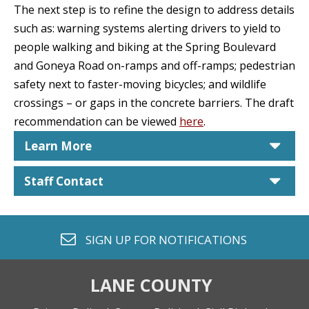
The next step is to refine the design to address details
such as: warning systems alerting drivers to yield to
people walking and biking at the Spring Boulevard
and Goneya Road on-ramps and off-ramps; pedestrian
safety next to faster-moving bicycles; and wildlife
crossings – or gaps in the concrete barriers. The draft
recommendation can be viewed
here
.
car
Learn More
car
Staff Contact
envelope o
SIGN UP FOR
NOTIFICATIONS
LANE COUNTY