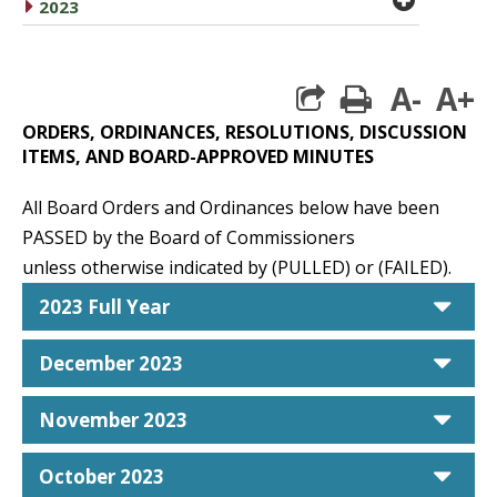
caret right
2023
A-
A+
print
ORDERS, ORDINANCES, RESOLUTIONS, DISCUSSION
ITEMS, AND BOARD-APPROVED MINUTES
All Board Orders and Ordinances below have been
PASSED by the Board of Commissioners
unless otherwise indicated by (PULLED) or (FAILED).
car
2023 Full Year
car
December 2023
car
November 2023
car
October 2023