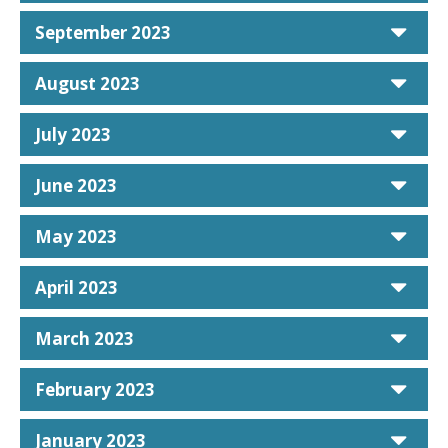
car
September 2023
car
August 2023
car
July 2023
car
June 2023
car
May 2023
car
April 2023
car
March 2023
car
February 2023
car
January 2023