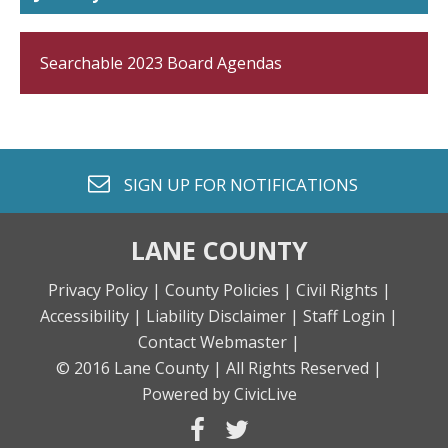
Searchable 2023 Board Agendas
envelope o
SIGN UP FOR
NOTIFICATIONS
LANE COUNTY
Privacy Policy |
County Policies |
Civil Rights |
Accessibility |
Liability Disclaimer |
Staff Login |
Contact Webmaster |
© 2016 Lane County |
All Rights Reserved |
Powered by CivicLive
facebook
twitter