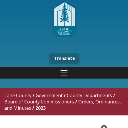
Translate
Lane County
/
Government
/
County Departments
/
Board of County Commissioners
/
Orders, Ordinances,
and Minutes
/
2023
plus cir